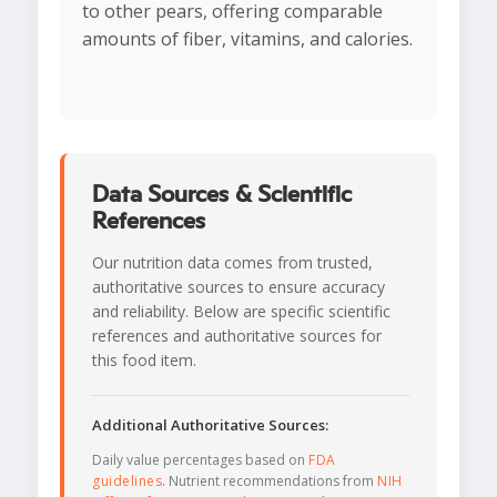
to other pears, offering comparable
amounts of fiber, vitamins, and calories.
Data Sources & Scientific
References
Our nutrition data comes from trusted,
authoritative sources to ensure accuracy
and reliability. Below are specific scientific
references and authoritative sources for
this food item.
Additional Authoritative Sources:
Daily value percentages based on
FDA
guidelines
. Nutrient recommendations from
NIH