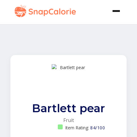
Bartlett pear
Fruit
Item Rating:
84/100