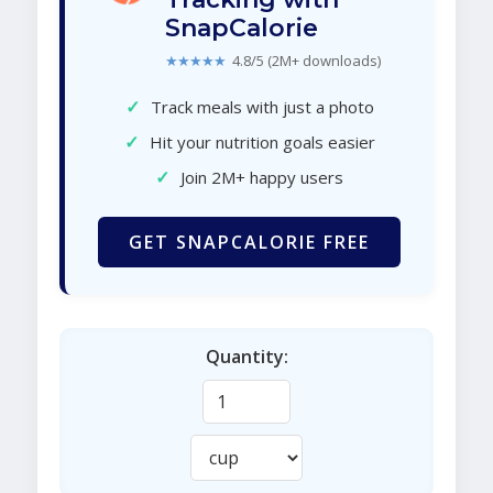
SnapCalorie
★★★★★
4.8/5 (2M+ downloads)
✓
Track meals with just a photo
✓
Hit your nutrition goals easier
✓
Join 2M+ happy users
GET SNAPCALORIE FREE
Quantity: