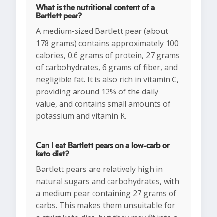
What is the nutritional content of a
Bartlett pear?
A medium-sized Bartlett pear (about
178 grams) contains approximately 100
calories, 0.6 grams of protein, 27 grams
of carbohydrates, 6 grams of fiber, and
negligible fat. It is also rich in vitamin C,
providing around 12% of the daily
value, and contains small amounts of
potassium and vitamin K.
Can I eat Bartlett pears on a low-carb or
keto diet?
Bartlett pears are relatively high in
natural sugars and carbohydrates, with
a medium pear containing 27 grams of
carbs. This makes them unsuitable for