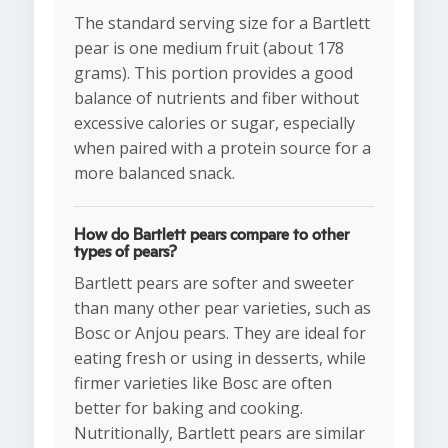
The standard serving size for a Bartlett
pear is one medium fruit (about 178
grams). This portion provides a good
balance of nutrients and fiber without
excessive calories or sugar, especially
when paired with a protein source for a
more balanced snack.
How do Bartlett pears compare to other
types of pears?
Bartlett pears are softer and sweeter
than many other pear varieties, such as
Bosc or Anjou pears. They are ideal for
eating fresh or using in desserts, while
firmer varieties like Bosc are often
better for baking and cooking.
Nutritionally, Bartlett pears are similar