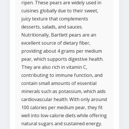
ripen. These pears are widely used in
cuisines globally due to their sweet,
juicy texture that complements
desserts, salads, and sauces.
Nutritionally, Bartlett pears are an
excellent source of dietary fiber,
providing about 4 grams per medium
pear, which supports digestive health.
They are also rich in vitamin C,
contributing to immune function, and
contain small amounts of essential
minerals such as potassium, which aids
cardiovascular health. With only around
100 calories per medium pear, they fit
well into low-calorie diets while offering
natural sugars and sustained energy.