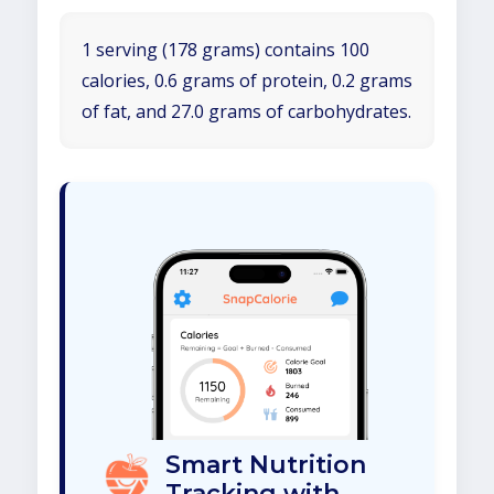
1 serving (178 grams) contains 100
calories, 0.6 grams of protein, 0.2 grams
of fat, and 27.0 grams of carbohydrates.
Smart Nutrition
Tracking with