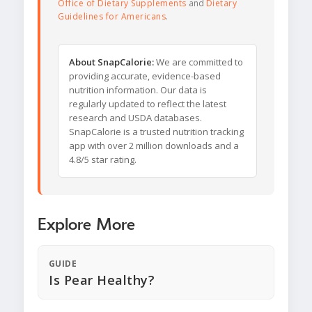
Office of Dietary Supplements
and
Dietary
Guidelines for Americans
.
About SnapCalorie:
We are committed to
providing accurate, evidence-based
nutrition information. Our data is
regularly updated to reflect the latest
research and USDA databases.
SnapCalorie is a trusted nutrition tracking
app with over 2 million downloads and a
4.8/5 star rating.
Explore More
GUIDE
Is Pear Healthy?