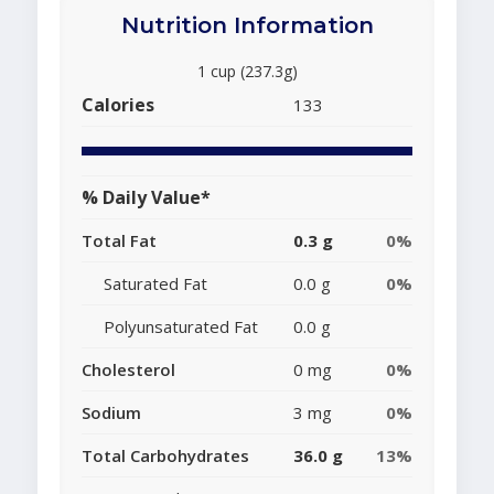
Nutrition Information
1 cup (237.3g)
Calories
133
% Daily Value*
Total Fat
0.3 g
0%
Saturated Fat
0.0 g
0%
Polyunsaturated Fat
0.0 g
Cholesterol
0 mg
0%
Sodium
3 mg
0%
Total Carbohydrates
36.0 g
13%