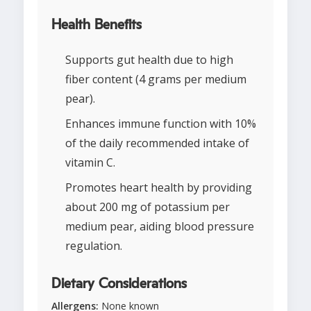
Health Benefits
Supports gut health due to high
fiber content (4 grams per medium
pear).
Enhances immune function with 10%
of the daily recommended intake of
vitamin C.
Promotes heart health by providing
about 200 mg of potassium per
medium pear, aiding blood pressure
regulation.
Dietary Considerations
Allergens:
None known