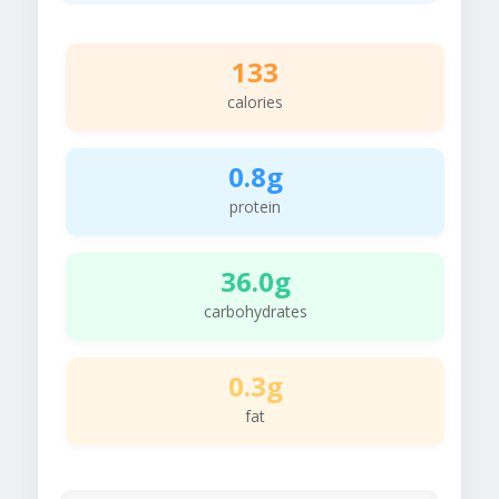
133
calories
0.8g
protein
36.0g
carbohydrates
0.3g
fat