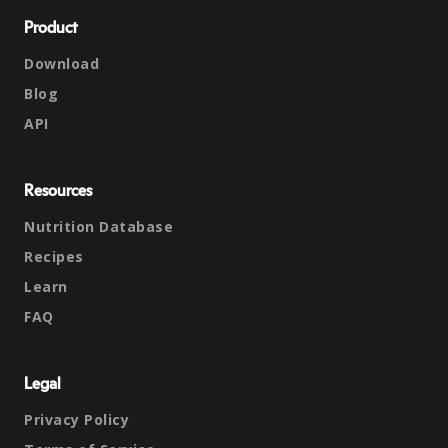
Product
Download
Blog
API
Resources
Nutrition Database
Recipes
Learn
FAQ
Legal
Privacy Policy