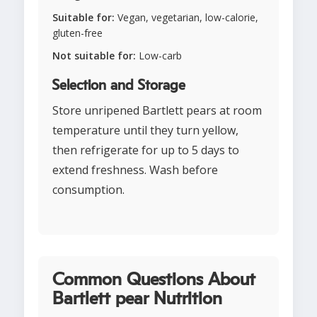
Suitable for:
Vegan, vegetarian, low-calorie,
gluten-free
Not suitable for:
Low-carb
Selection and Storage
Store unripened Bartlett pears at room
temperature until they turn yellow,
then refrigerate for up to 5 days to
extend freshness. Wash before
consumption.
Common Questions About
Bartlett pear Nutrition