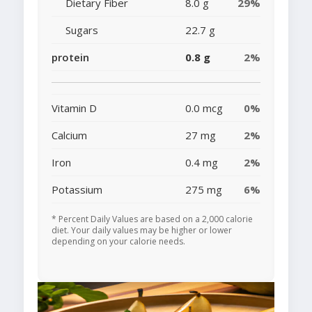
Dietary Fiber
8.0 g
29%
Sugars
22.7 g
protein
0.8 g
2%
Vitamin D
0.0 mcg
0%
Calcium
27 mg
2%
Iron
0.4 mg
2%
Potassium
275 mg
6%
* Percent Daily Values are based on a 2,000 calorie
diet. Your daily values may be higher or lower
depending on your calorie needs.