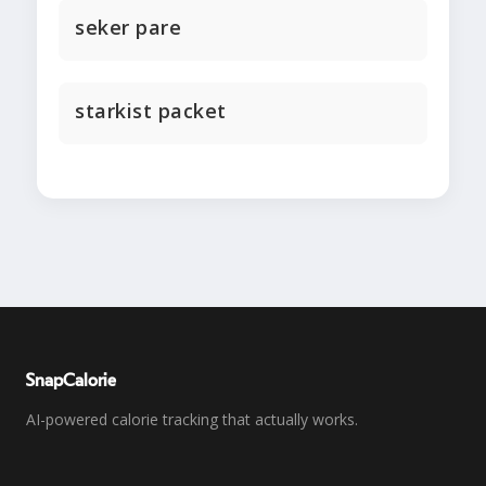
seker pare
starkist packet
SnapCalorie
AI-powered calorie tracking that actually works.