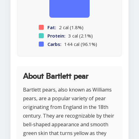
Fat:
2 cal (1.8%)
Protein:
3 cal (2.1%)
Carbs:
144 cal (96.1%)
About Bartlett pear
Bartlett pears, also known as Williams
pears, are a popular variety of pear
originating from England in the 18th
century. They are recognizable by their
bell-shaped appearance and smooth
green skin that turns yellow as they