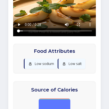
Food Attributes
🧂
🧂
Low sodium
Low salt
Source of Calories