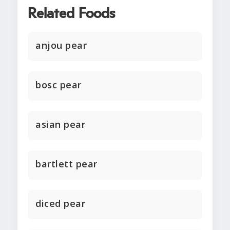
Related Foods
anjou pear
bosc pear
asian pear
bartlett pear
diced pear