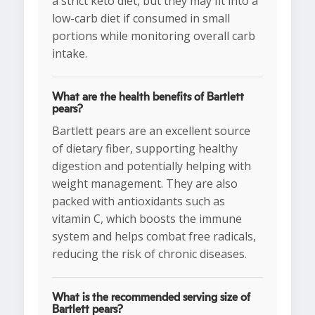
a strict keto diet, but they may fit into a
low-carb diet if consumed in small
portions while monitoring overall carb
intake.
What are the health benefits of Bartlett
pears?
Bartlett pears are an excellent source
of dietary fiber, supporting healthy
digestion and potentially helping with
weight management. They are also
packed with antioxidants such as
vitamin C, which boosts the immune
system and helps combat free radicals,
reducing the risk of chronic diseases.
What is the recommended serving size of
Bartlett pears?