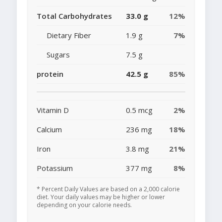
Total Carbohydrates
33.0 g
12%
Dietary Fiber
1.9 g
7%
Sugars
7.5 g
protein
42.5 g
85%
Vitamin D
0.5 mcg
2%
Calcium
236 mg
18%
Iron
3.8 mg
21%
Potassium
377 mg
8%
* Percent Daily Values are based on a 2,000 calorie
diet. Your daily values may be higher or lower
depending on your calorie needs.