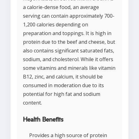
a calorie-dense food, an average
serving can contain approximately 700-
1,200 calories depending on
preparation and toppings. It is high in
protein due to the beef and cheese, but
also contains significant saturated fats,
sodium, and cholesterol. While it offers
some vitamins and minerals like vitamin
B12, zinc, and calcium, it should be
consumed in moderation due to its
potential for high fat and sodium
content.
Health Benefits
Provides a high source of protein