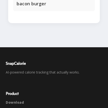
bacon burger
SnapCalorie
AI-powered calorie tracking that actually works.
Product
Download