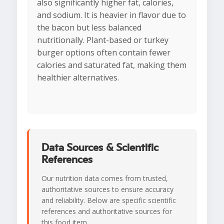
also significantly higher fat, calories,
and sodium. It is heavier in flavor due to
the bacon but less balanced
nutritionally. Plant-based or turkey
burger options often contain fewer
calories and saturated fat, making them
healthier alternatives.
Data Sources & Scientific
References
Our nutrition data comes from trusted,
authoritative sources to ensure accuracy
and reliability. Below are specific scientific
references and authoritative sources for
this food item.