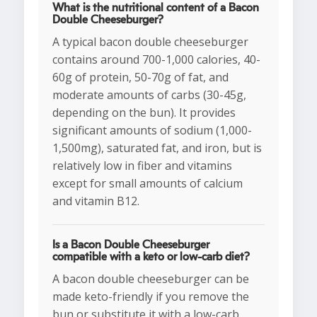
What is the nutritional content of a Bacon
Double Cheeseburger?
A typical bacon double cheeseburger
contains around 700-1,000 calories, 40-
60g of protein, 50-70g of fat, and
moderate amounts of carbs (30-45g,
depending on the bun). It provides
significant amounts of sodium (1,000-
1,500mg), saturated fat, and iron, but is
relatively low in fiber and vitamins
except for small amounts of calcium
and vitamin B12.
Is a Bacon Double Cheeseburger
compatible with a keto or low-carb diet?
A bacon double cheeseburger can be
made keto-friendly if you remove the
bun or substitute it with a low-carb