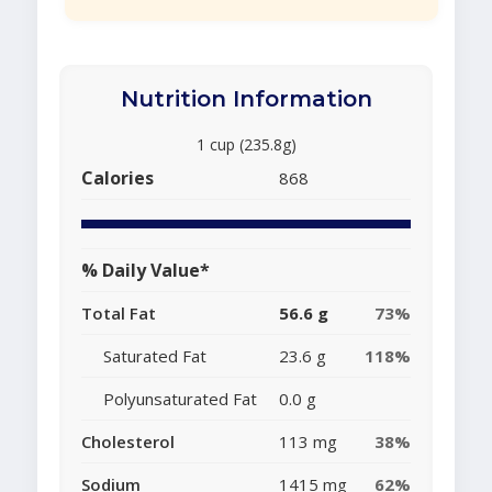
Nutrition Information
1 cup (235.8g)
Calories
868
% Daily Value*
Total Fat
56.6 g
73%
Saturated Fat
23.6 g
118%
Polyunsaturated Fat
0.0 g
Cholesterol
113 mg
38%
Sodium
1415 mg
62%