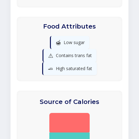
Food Attributes
🍯
Low sugar
⚠️
Contains trans fat
🧈
High saturated fat
Source of Calories