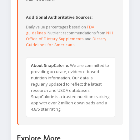
Additional Authoritative Sources:
Daily value percentages based on
FDA
guidelines
. Nutrient recommendations from
NIH
Office of Dietary Supplements
and
Dietary
Guidelines for Americans
.
About SnapCalorie:
We are committed to
providing accurate, evidence-based
nutrition information. Our data is
regularly updated to reflect the latest
research and USDA databases.
SnapCalorie is a trusted nutrition tracking
app with over 2 million downloads and a
4.8/5 star rating.
Explore More