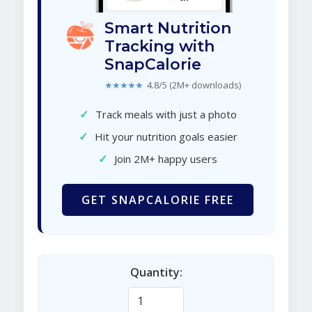
Smart Nutrition
Tracking with
SnapCalorie
★★★★★
4.8/5 (2M+ downloads)
✓
Track meals with just a photo
✓
Hit your nutrition goals easier
✓
Join 2M+ happy users
GET SNAPCALORIE FREE
Quantity: