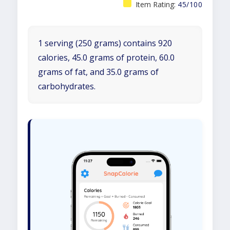
Item Rating:
45/100
1 serving (250 grams) contains 920
calories, 45.0 grams of protein, 60.0
grams of fat, and 35.0 grams of
carbohydrates.