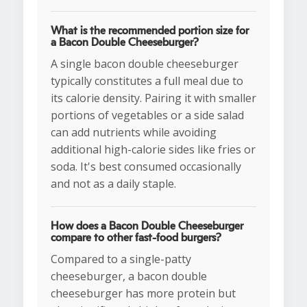
What is the recommended portion size for
a Bacon Double Cheeseburger?
A single bacon double cheeseburger
typically constitutes a full meal due to
its calorie density. Pairing it with smaller
portions of vegetables or a side salad
can add nutrients while avoiding
additional high-calorie sides like fries or
soda. It's best consumed occasionally
and not as a daily staple.
How does a Bacon Double Cheeseburger
compare to other fast-food burgers?
Compared to a single-patty
cheeseburger, a bacon double
cheeseburger has more protein but