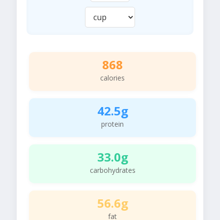
868
calories
42.5g
protein
33.0g
carbohydrates
56.6g
fat