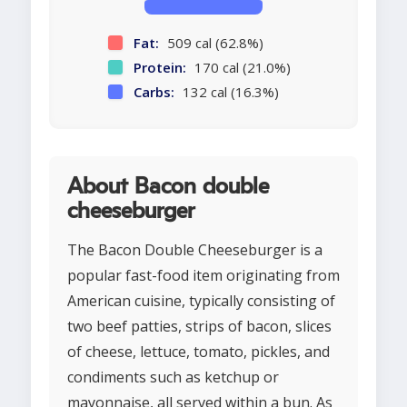
Fat:
509 cal (62.8%)
Protein:
170 cal (21.0%)
Carbs:
132 cal (16.3%)
About Bacon double
cheeseburger
The Bacon Double Cheeseburger is a
popular fast-food item originating from
American cuisine, typically consisting of
two beef patties, strips of bacon, slices
of cheese, lettuce, tomato, pickles, and
condiments such as ketchup or
mayonnaise, all served within a bun. As