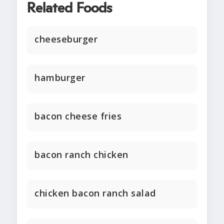
Related Foods
cheeseburger
hamburger
bacon cheese fries
bacon ranch chicken
chicken bacon ranch salad