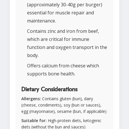
(approximately 30-40g per burger)
essential for muscle repair and
maintenance.
Contains zinc and iron from beef,
which are critical for immune
function and oxygen transport in the
body.
Offers calcium from cheese which
supports bone health.
Dietary Considerations
Allergens:
Contains gluten (bun), dairy
(cheese, condiments), soy (bun or sauces),
egg (mayonnaise), sesame (bun, if applicable)
Suitable for:
High-protein diets, ketogenic
diets (without the bun and sauces)