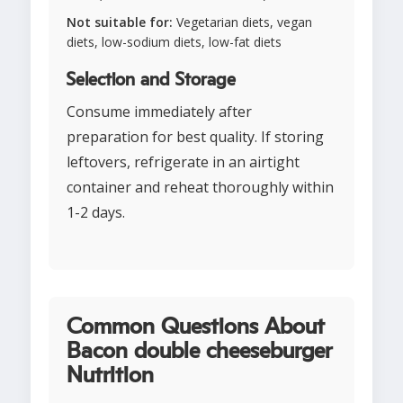
Not suitable for:
Vegetarian diets, vegan
diets, low-sodium diets, low-fat diets
Selection and Storage
Consume immediately after
preparation for best quality. If storing
leftovers, refrigerate in an airtight
container and reheat thoroughly within
1-2 days.
Common Questions About
Bacon double cheeseburger
Nutrition