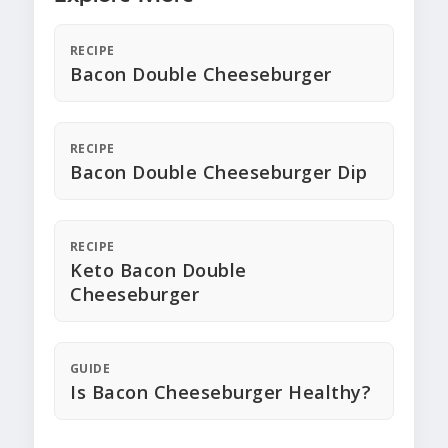
RECIPE
Bacon Double Cheeseburger
RECIPE
Bacon Double Cheeseburger Dip
RECIPE
Keto Bacon Double
Cheeseburger
GUIDE
Is Bacon Cheeseburger Healthy?