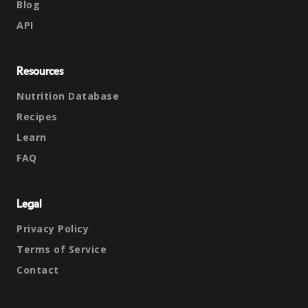
Blog
API
Resources
Nutrition Database
Recipes
Learn
FAQ
Legal
Privacy Policy
Terms of Service
Contact