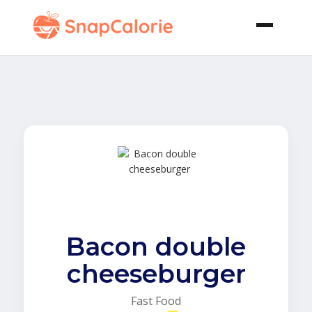
Bacon double
cheeseburger
Fast Food