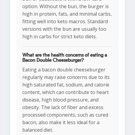
option. Without the bun, the burger is
high in protein, fats, and minimal carbs,
fitting well into keto macros. Standard
versions with the bun are usually too
high in carbs for strict keto diets.
What are the health concerns of eating a
Bacon Double Cheeseburger?
Eating a bacon double cheeseburger
regularly may raise concerns due to its
high saturated fat, sodium, and calorie
content, which can contribute to heart
disease, high blood pressure, and
obesity. The lack of fiber and excess
processed components, such as cured
bacon, also make it less ideal for a
balanced diet.