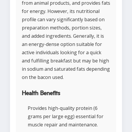
from animal products, and provides fats
for energy. However, its nutritional
profile can vary significantly based on
preparation methods, portion sizes,
and added ingredients. Generally, it is
an energy-dense option suitable for
active individuals looking for a quick
and fulfilling breakfast but may be high
in sodium and saturated fats depending
on the bacon used.
Health Benefits
Provides high-quality protein (6
grams per large egg) essential for
muscle repair and maintenance.