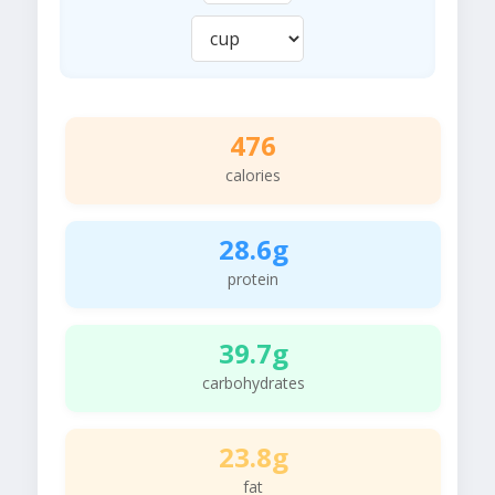
476
calories
28.6g
protein
39.7g
carbohydrates
23.8g
fat