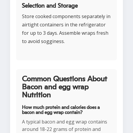
Selection and Storage
Store cooked components separately in
airtight containers in the refrigerator
for up to 3 days. Assemble wraps fresh
to avoid sogginess.
Common Questions About
Bacon and egg wrap
Nutrition
How much protein and calories does a
bacon and egg wrap contain?
A typical bacon and egg wrap contains
around 18-22 grams of protein and