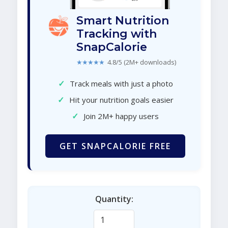
Smart Nutrition
Tracking with
SnapCalorie
★★★★★
4.8/5 (2M+ downloads)
✓
Track meals with just a photo
✓
Hit your nutrition goals easier
✓
Join 2M+ happy users
GET SNAPCALORIE FREE
Quantity: