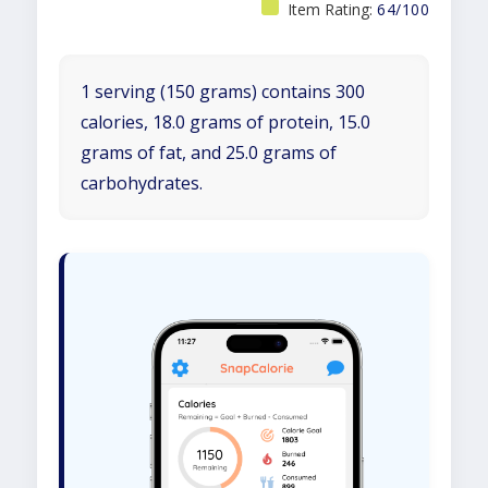
Item Rating:
64/100
1 serving (150 grams) contains 300
calories, 18.0 grams of protein, 15.0
grams of fat, and 25.0 grams of
carbohydrates.