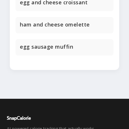
egg and cheese croissant
ham and cheese omelette
egg sausage muffin
SnapCalorie
AI-powered calorie tracking that actually works.