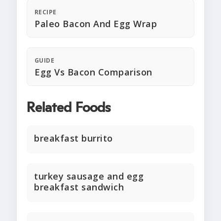
RECIPE
Paleo Bacon And Egg Wrap
GUIDE
Egg Vs Bacon Comparison
Related Foods
breakfast burrito
turkey sausage and egg
breakfast sandwich