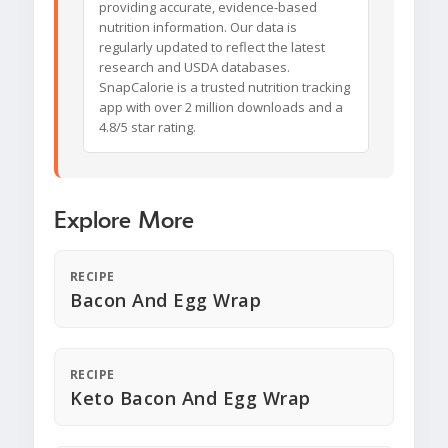
providing accurate, evidence-based
nutrition information. Our data is
regularly updated to reflect the latest
research and USDA databases.
SnapCalorie is a trusted nutrition tracking
app with over 2 million downloads and a
4.8/5 star rating.
Explore More
RECIPE
Bacon And Egg Wrap
RECIPE
Keto Bacon And Egg Wrap