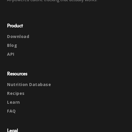
Product
Download
Blog
API
Resources
Nutrition Database
Recipes
Learn
FAQ
Legal