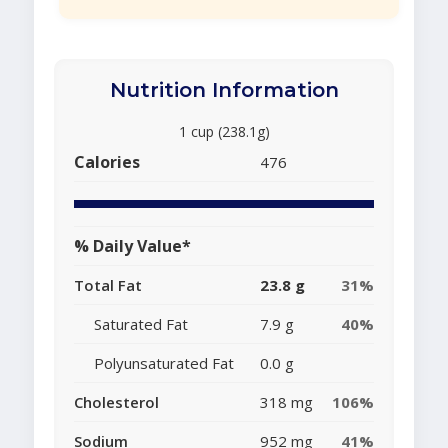
Nutrition Information
1 cup (238.1g)
Calories
476
% Daily Value*
Total Fat
23.8 g
31%
Saturated Fat
7.9 g
40%
Polyunsaturated Fat
0.0 g
Cholesterol
318 mg
106%
Sodium
952 mg
41%