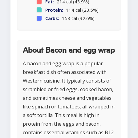
Fat:
214 cal (43.9%)
Protein:
114 cal (23.5%)
Carbs:
158 cal (32.6%)
About Bacon and egg wrap
A bacon and egg wrap is a popular
breakfast dish often associated with
Western cuisine. It typically consists of
scrambled or fried eggs, cooked bacon,
and sometimes cheese and vegetables
like spinach or tomatoes, all wrapped in
a soft tortilla. This meal is high in
protein from the eggs and bacon,
contains essential vitamins such as B12