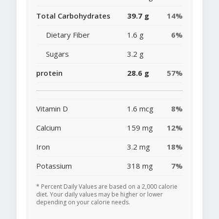
Total Carbohydrates
39.7 g
14%
Dietary Fiber
1.6 g
6%
Sugars
3.2 g
protein
28.6 g
57%
Vitamin D
1.6 mcg
8%
Calcium
159 mg
12%
Iron
3.2 mg
18%
Potassium
318 mg
7%
* Percent Daily Values are based on a 2,000 calorie
diet. Your daily values may be higher or lower
depending on your calorie needs.