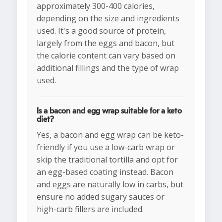
approximately 300-400 calories,
depending on the size and ingredients
used. It's a good source of protein,
largely from the eggs and bacon, but
the calorie content can vary based on
additional fillings and the type of wrap
used.
Is a bacon and egg wrap suitable for a keto
diet?
Yes, a bacon and egg wrap can be keto-
friendly if you use a low-carb wrap or
skip the traditional tortilla and opt for
an egg-based coating instead. Bacon
and eggs are naturally low in carbs, but
ensure no added sugary sauces or
high-carb fillers are included.