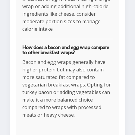
wrap or adding additional high-calorie
ingredients like cheese, consider
moderate portion sizes to manage
calorie intake.
How does a bacon and egg wrap compare
to other breakfast wraps?
Bacon and egg wraps generally have
higher protein but may also contain
more saturated fat compared to
vegetarian breakfast wraps. Opting for
turkey bacon or adding vegetables can
make it a more balanced choice
compared to wraps with processed
meats or heavy cheese.