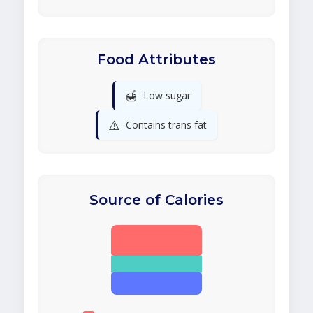
Food Attributes
🍯
Low sugar
⚠️
Contains trans fat
Source of Calories