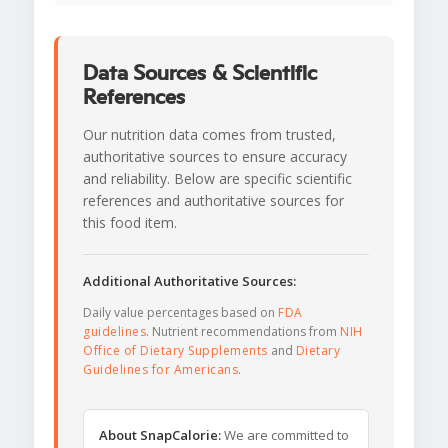
Data Sources & Scientific
References
Our nutrition data comes from trusted,
authoritative sources to ensure accuracy
and reliability. Below are specific scientific
references and authoritative sources for
this food item.
Additional Authoritative Sources:
Daily value percentages based on
FDA
guidelines
. Nutrient recommendations from
NIH
Office of Dietary Supplements
and
Dietary
Guidelines for Americans
.
About SnapCalorie:
We are committed to