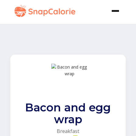
Bacon and egg
wrap
Breakfast