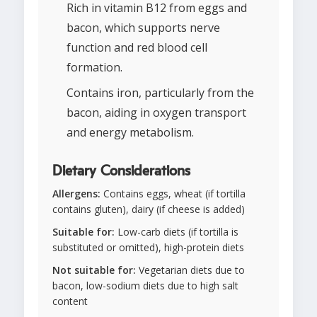
Rich in vitamin B12 from eggs and
bacon, which supports nerve
function and red blood cell
formation.
Contains iron, particularly from the
bacon, aiding in oxygen transport
and energy metabolism.
Dietary Considerations
Allergens:
Contains eggs, wheat (if tortilla
contains gluten), dairy (if cheese is added)
Suitable for:
Low-carb diets (if tortilla is
substituted or omitted), high-protein diets
Not suitable for:
Vegetarian diets due to
bacon, low-sodium diets due to high salt
content