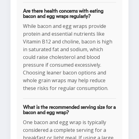
Are there health concerns with eating
bacon and egg wraps regularly?
While bacon and egg wraps provide
protein and essential nutrients like
Vitamin B12 and choline, bacon is high
in saturated fat and sodium, which
could raise cholesterol and blood
pressure if consumed excessively.
Choosing leaner bacon options and
whole grain wraps may help reduce
these risks for regular consumption.
What is the recommended serving size for a
bacon and egg wrap?
One bacon and egg wrap is typically
considered a complete serving for a
breakfast or light meal. If using a large