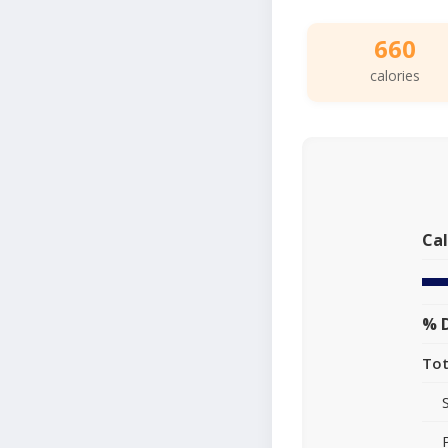
660
calories
Cal
% D
Tot