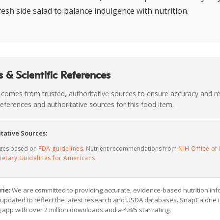
resh side salad to balance indulgence with nutrition.
 & Scientific References
 comes from trusted, authoritative sources to ensure accuracy and rel
c references and authoritative sources for this food item.
tative Sources:
ages based on
FDA guidelines
. Nutrient recommendations from
NIH Office of 
ietary Guidelines for Americans
.
rie:
We are committed to providing accurate, evidence-based nutrition inf
y updated to reflect the latest research and USDA databases. SnapCalorie i
g app with over 2 million downloads and a 4.8/5 star rating.