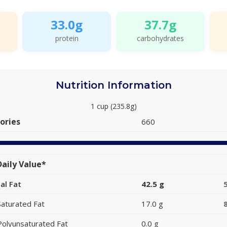
33.0g
37.7g
protein
carbohydrates
Nutrition Information
1 cup (235.8g)
ories
660
aily Value*
al Fat
42.5 g
Saturated Fat
17.0 g
Polyunsaturated Fat
0.0 g