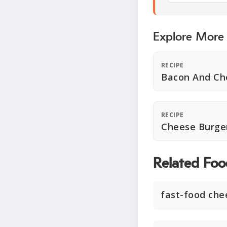
Explore More
RECIPE
Bacon And Ch
RECIPE
Cheese Burger
Related Foo
fast-food che