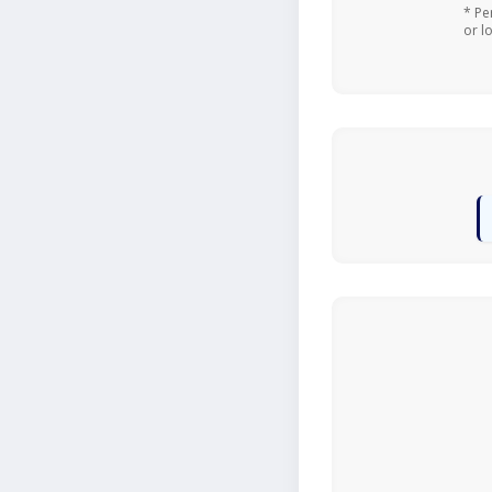
* Pe
or l