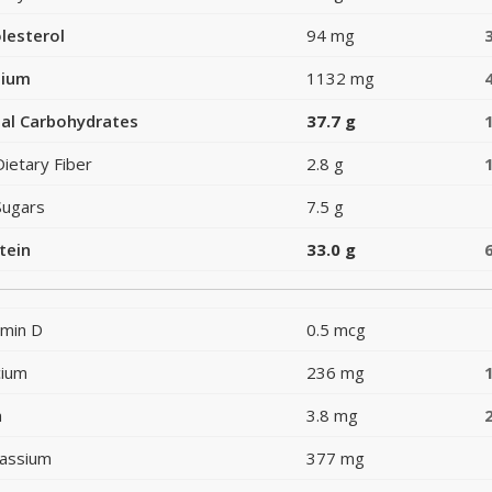
lesterol
94 mg
dium
1132 mg
al Carbohydrates
37.7 g
Dietary Fiber
2.8 g
Sugars
7.5 g
tein
33.0 g
amin D
0.5 mcg
cium
236 mg
n
3.8 mg
assium
377 mg