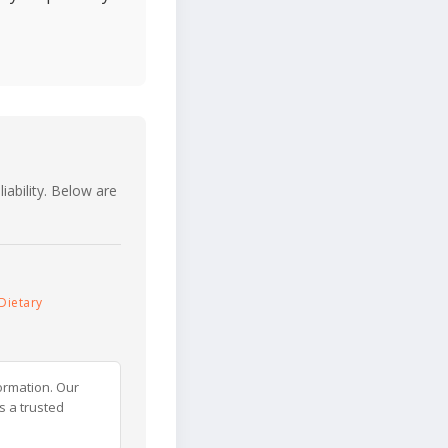
iability. Below are
Dietary
ormation. Our
s a trusted