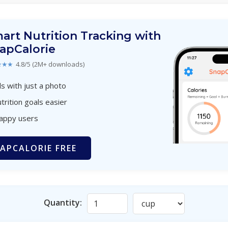
art Nutrition Tracking with
apCalorie
★★★
4.8/5 (2M+ downloads)
s with just a photo
trition goals easier
happy users
APCALORIE FREE
Quantity: