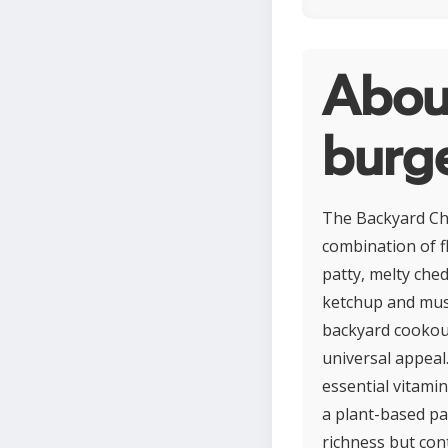
Abou
burg
The Backyard Che
combination of fl
patty, melty ched
ketchup and must
backyard cookouts
universal appeal
essential vitami
a plant-based pa
richness but con