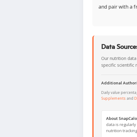
and pair with a f
Data Sources
Our nutrition data
specific scientifi
Additional Authori
Daily value percent
Supplements
and
D
About SnapCalo
data is regularl
nutrition trackin