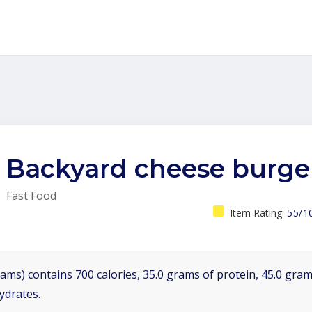
Backyard cheese burge
Fast Food
Item Rating:
55/1
ams) contains 700 calories, 35.0 grams of protein, 45.0 grams
ydrates.