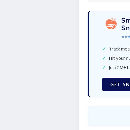
Sm
Sn
★★
✓
Track meal
✓
Hit your nu
✓
Join 2M+ 
GET SN