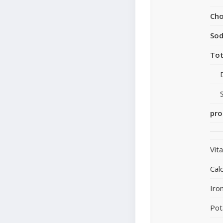
Cho
So
Tot
pro
Vit
Cal
Iro
Pot