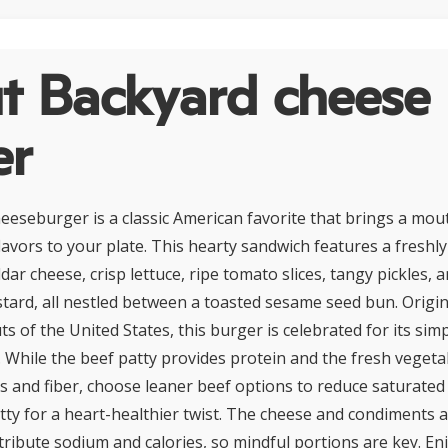
t Backyard cheese
er
eseburger is a classic American favorite that brings a mo
avors to your plate. This hearty sandwich features a freshly 
dar cheese, crisp lettuce, ripe tomato slices, tangy pickles, a
ard, all nestled between a toasted sesame seed bun. Origi
 of the United States, this burger is celebrated for its simp
. While the beef patty provides protein and the fresh vegeta
ns and fiber, choose leaner beef options to reduce saturated
tty for a heart-healthier twist. The cheese and condiments 
tribute sodium and calories, so mindful portions are key. En