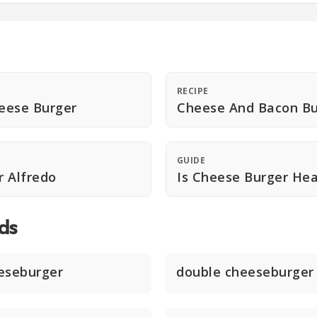
RECIPE
eese Burger
Cheese And Bacon Bu
GUIDE
 Alfredo
Is Cheese Burger Hea
ds
eseburger
double cheeseburger