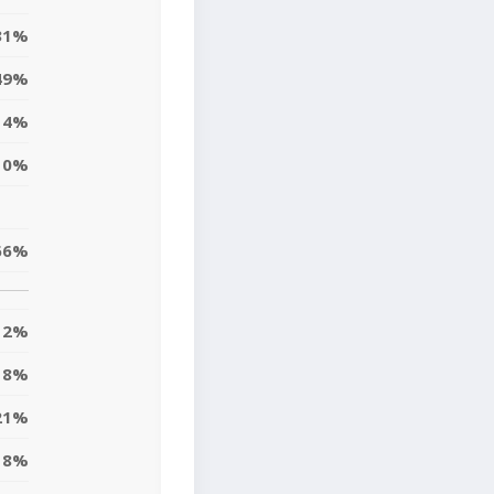
31%
49%
14%
10%
66%
2%
18%
21%
8%