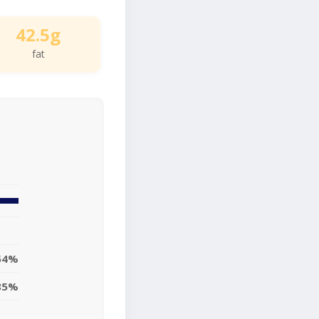
42.5g
fat
54%
85%