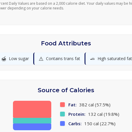
rcent Daily Values are based on a 2,000 calorie diet. Your daily values may be h
ower depending on your calorie needs.
Food Attributes
🍯
⚠️
🧈
Low sugar
Contains trans fat
High saturated fat
Source of Calories
Fat:
382 cal (57.5%)
Protein:
132 cal (19.8%)
Carbs:
150 cal (22.7%)