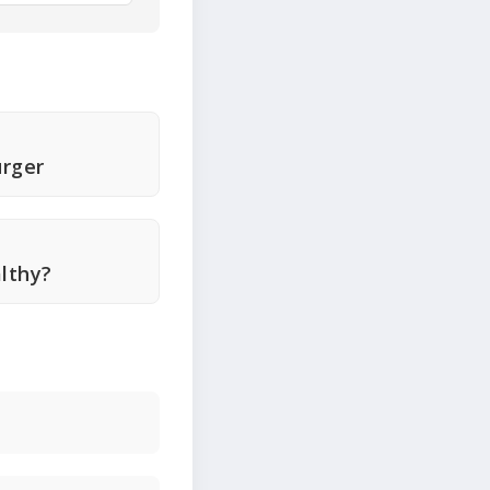
rger
lthy?