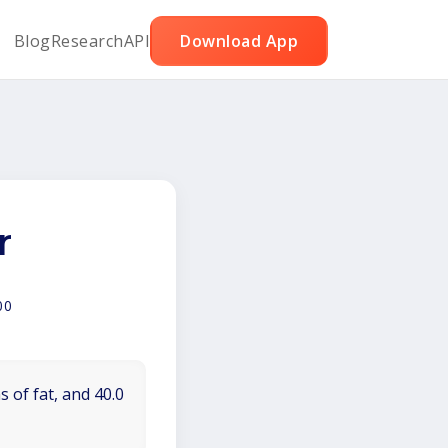
Blog
Research
API
Download App
r
00
 of fat, and 40.0