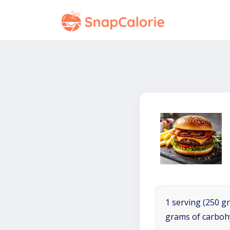
1 serving (250 gr
grams of carboh