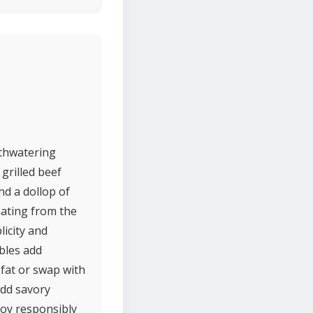
uthwatering
grilled beef
nd a dollop of
nating from the
licity and
bles add
 fat or swap with
add savory
joy responsibly