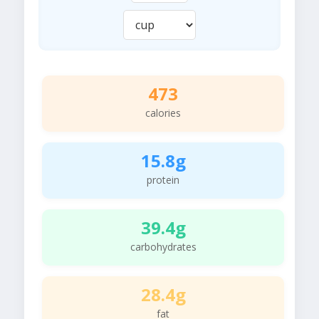
473
calories
15.8g
protein
39.4g
carbohydrates
28.4g
fat