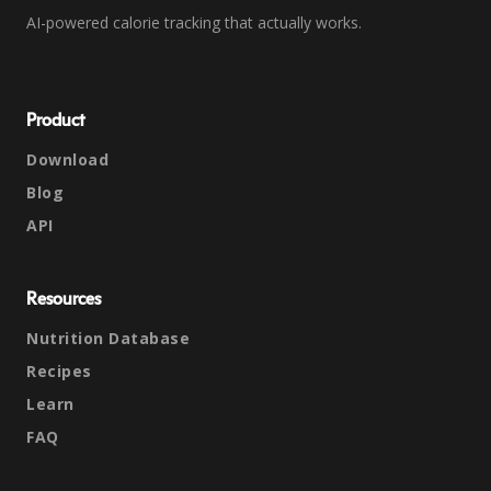
AI-powered calorie tracking that actually works.
Product
Download
Blog
API
Resources
Nutrition Database
Recipes
Learn
FAQ