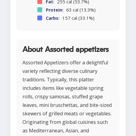
Fat:
255 cal (53.7%)
Protein:
63 cal (13.3%)
Carbs:
157 cal (33.1%)
About Assorted appetizers
Assorted Appetizers offer a delightful
variety reflecting diverse culinary
traditions. Typically, this platter
includes items like vegetable spring
rolls, crispy samosas, stuffed grape
leaves, mini bruschettas, and bite-sized
skewers of grilled meats or vegetables.
Originating from global cuisines such
as Mediterranean, Asian, and