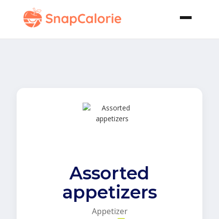
Assorted
appetizers
Appetizer