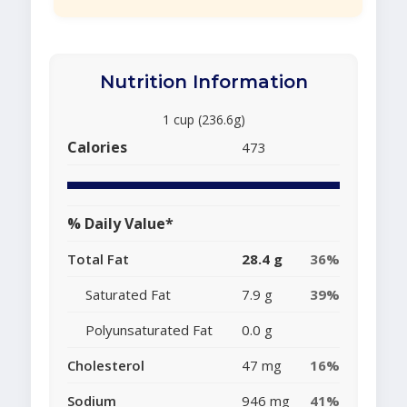
Nutrition Information
1 cup (236.6g)
Calories
473
% Daily Value*
Total Fat
28.4 g
36%
Saturated Fat
7.9 g
39%
Polyunsaturated Fat
0.0 g
Cholesterol
47 mg
16%
Sodium
946 mg
41%