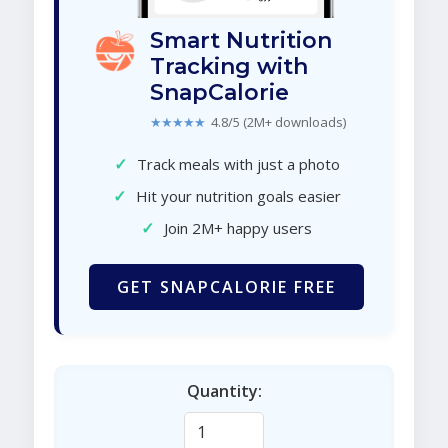
Smart Nutrition
Tracking with
SnapCalorie
★★★★★
4.8/5 (2M+ downloads)
✓
Track meals with just a photo
✓
Hit your nutrition goals easier
✓
Join 2M+ happy users
GET SNAPCALORIE FREE
Quantity: