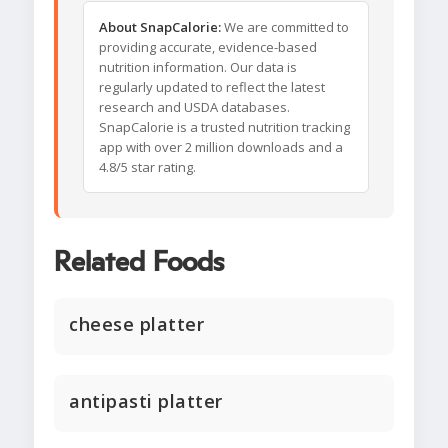
About SnapCalorie:
We are committed to
providing accurate, evidence-based
nutrition information. Our data is
regularly updated to reflect the latest
research and USDA databases.
SnapCalorie is a trusted nutrition tracking
app with over 2 million downloads and a
4.8/5 star rating.
Related Foods
cheese platter
antipasti platter