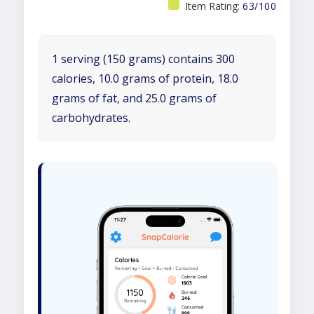
Item Rating:
63/100
1 serving (150 grams) contains 300
calories, 10.0 grams of protein, 18.0
grams of fat, and 25.0 grams of
carbohydrates.