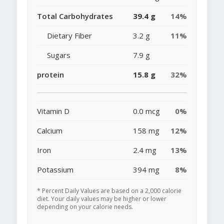
Total Carbohydrates
39.4 g
14%
Dietary Fiber
3.2 g
11%
Sugars
7.9 g
protein
15.8 g
32%
Vitamin D
0.0 mcg
0%
Calcium
158 mg
12%
Iron
2.4 mg
13%
Potassium
394 mg
8%
* Percent Daily Values are based on a 2,000 calorie
diet. Your daily values may be higher or lower
depending on your calorie needs.