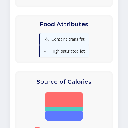
Food Attributes
⚠️
Contains trans fat
🧈
High saturated fat
Source of Calories