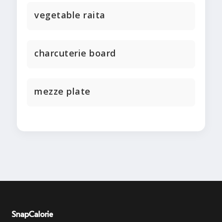
vegetable raita
charcuterie board
mezze plate
SnapCalorie