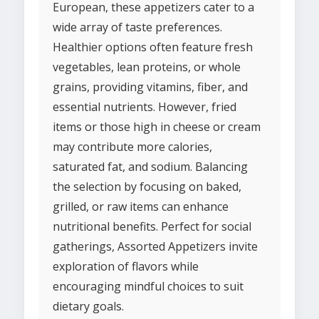
European, these appetizers cater to a
wide array of taste preferences.
Healthier options often feature fresh
vegetables, lean proteins, or whole
grains, providing vitamins, fiber, and
essential nutrients. However, fried
items or those high in cheese or cream
may contribute more calories,
saturated fat, and sodium. Balancing
the selection by focusing on baked,
grilled, or raw items can enhance
nutritional benefits. Perfect for social
gatherings, Assorted Appetizers invite
exploration of flavors while
encouraging mindful choices to suit
dietary goals.