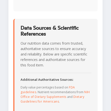
Data Sources & Scientific
References
Our nutrition data comes from trusted,
authoritative sources to ensure accuracy
and reliability. Below are specific scientific
references and authoritative sources for
this food item.
Additional Authoritative Sources:
Daily value percentages based on
FDA
guidelines
. Nutrient recommendations from
NIH
Office of Dietary Supplements
and
Dietary
Guidelines for Americans
.