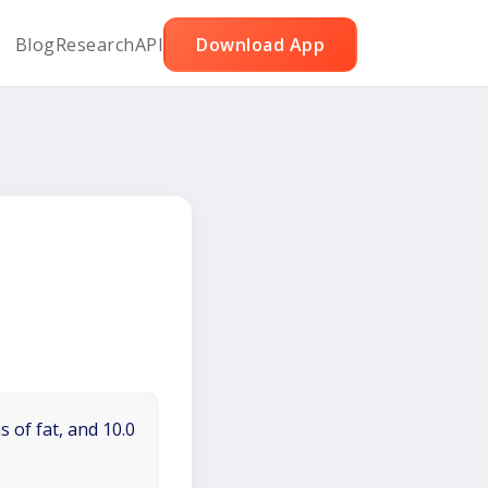
Blog
Research
API
Download App
 of fat, and 10.0