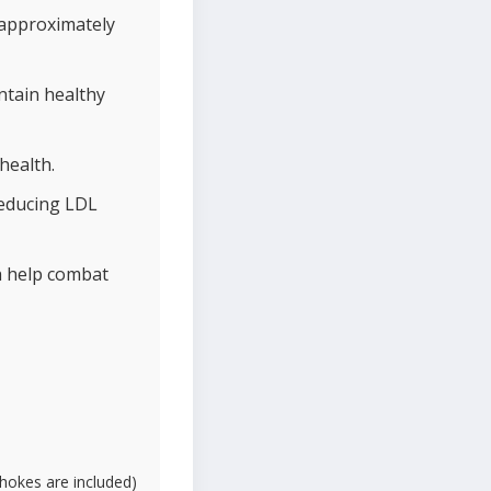
 approximately
ntain healthy
health.
reducing LDL
ch help combat
ichokes are included)