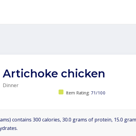
Artichoke chicken
Dinner
Item Rating:
71/100
ams) contains 300 calories, 30.0 grams of protein, 15.0 grams
ydrates.