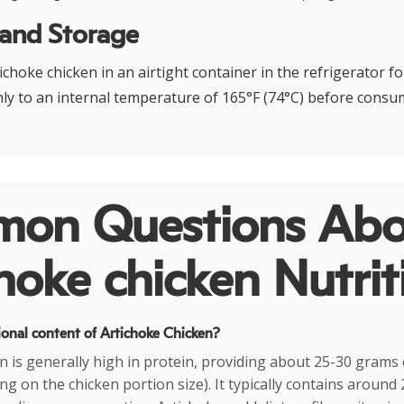
 and Storage
choke chicken in an airtight container in the refrigerator fo
y to an internal temperature of 165°F (74°C) before consu
on Questions Abo
hoke chicken Nutrit
ional content of Artichoke Chicken?
n is generally high in protein, providing about 25-30 grams 
g on the chicken portion size). It typically contains around