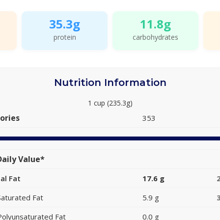
35.3g
11.8g
protein
carbohydrates
Nutrition Information
1 cup (235.3g)
ories
353
aily Value*
al Fat
17.6 g
Saturated Fat
5.9 g
Polyunsaturated Fat
0.0 g