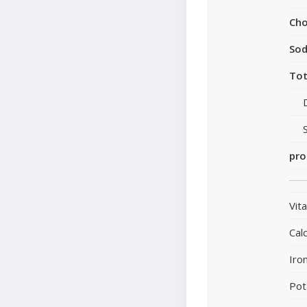
Cho
So
Tot
pro
Vit
Cal
Iro
Pot