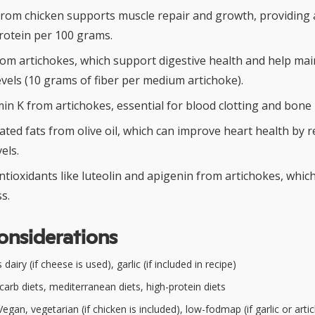
from chicken supports muscle repair and growth, providing
rotein per 100 grams.
from artichokes, which support digestive health and help mai
vels (10 grams of fiber per medium artichoke).
in K from artichokes, essential for blood clotting and bone 
ed fats from olive oil, which can improve heart health by 
els.
ntioxidants like luteolin and apigenin from artichokes, whi
s.
onsiderations
dairy (if cheese is used), garlic (if included in recipe)
arb diets, mediterranean diets, high-protein diets
egan, vegetarian (if chicken is included), low-fodmap (if garlic or art