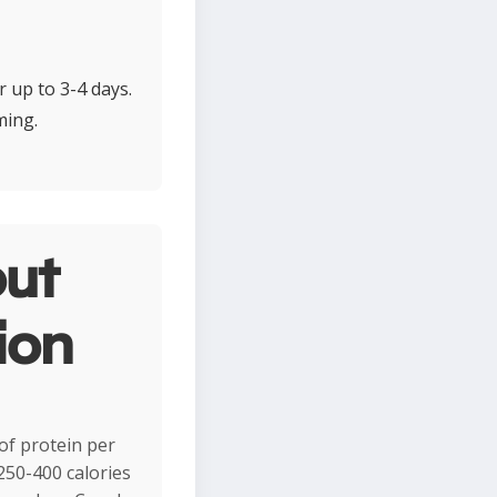
r up to 3-4 days.
ming.
ut
ion
of protein per
 250-400 calories