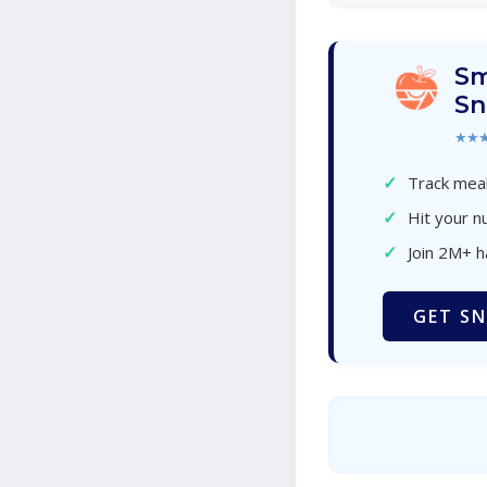
Sm
Sn
★★
✓
Track meal
✓
Hit your nu
✓
Join 2M+ 
GET SN