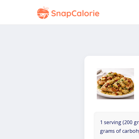
1 serving (200 gr
grams of carboh