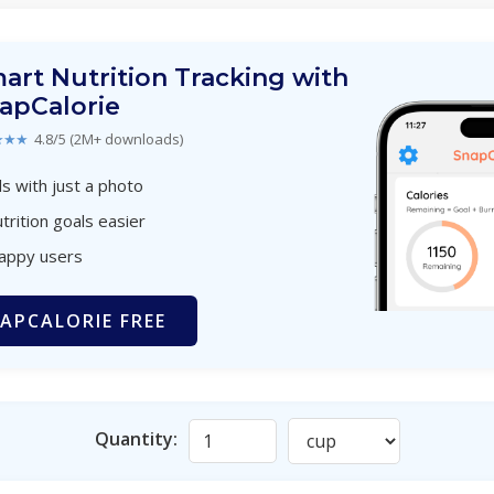
art Nutrition Tracking with
apCalorie
★★★
4.8/5 (2M+ downloads)
s with just a photo
trition goals easier
happy users
APCALORIE FREE
Quantity: