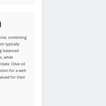
n
isine, combining
sh typically
ng balanced
s, while
late. Olive oil
ion for a well-
alued for their