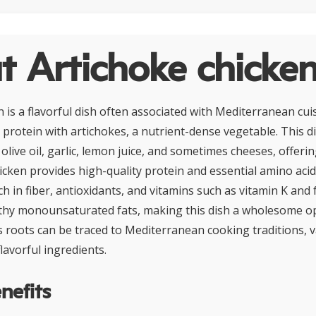
 Artichoke chicke
n is a flavorful dish often associated with Mediterranean cu
 protein with artichokes, a nutrient-dense vegetable. This di
 olive oil, garlic, lemon juice, and sometimes cheeses, offeri
icken provides high-quality protein and essential amino acid
ch in fiber, antioxidants, and vitamins such as vitamin K and fo
thy monounsaturated fats, making this dish a wholesome opt
s roots can be traced to Mediterranean cooking traditions, v
lavorful ingredients.
nefits