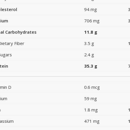
lesterol
94 mg
dium
706 mg
al Carbohydrates
11.8 g
Dietary Fiber
3.5 g
Sugars
2.4 g
tein
35.3 g
amin D
0.6 mcg
cium
59 mg
n
1.8 mg
assium
471 mg