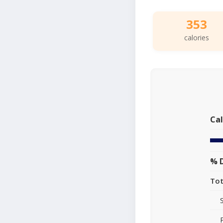
353
calories
Cal
% D
Tot