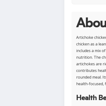
About
Artichoke chicke
chicken as a lean
includes a mix of
nutrition. The ch
artichokes are ri
contributes heal
rounded meal. It
health-focused, f
Health Be