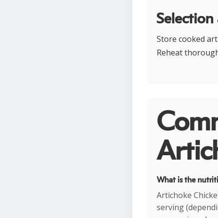
Selection
Store cooked arti
Reheat thoroughl
Comm
Artic
What is the nutrit
Artichoke Chicke
serving (dependin