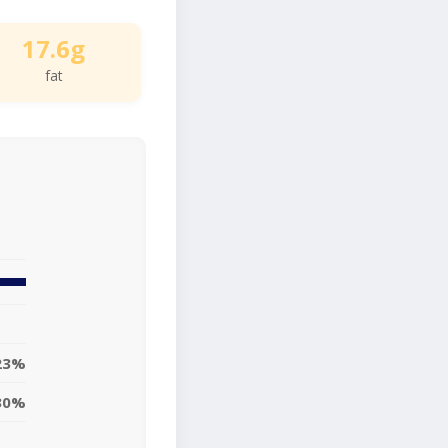
17.6g
fat
23%
30%