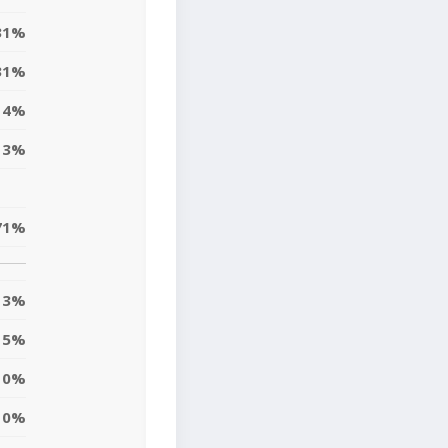
31%
31%
4%
13%
71%
3%
5%
10%
10%