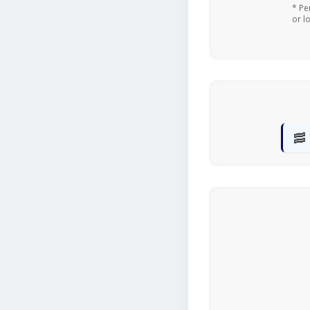
* Pe
or l
🥓