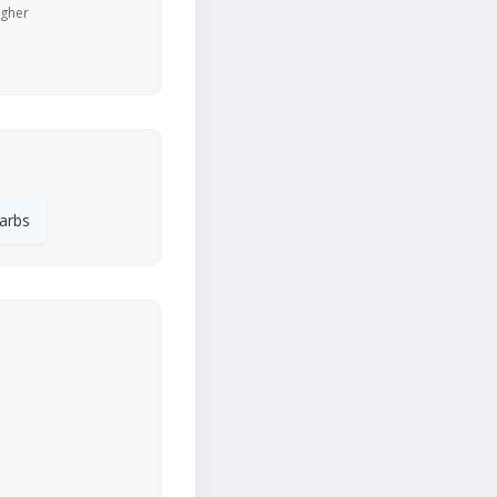
igher
arbs