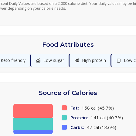
rcent Daily Values are based on a 2,000 calorie diet. Your daily values may be h
ower depending on your calorie needs.
Food Attributes
🍯
🥩
🍞
Keto friendly
Low sugar
High protein
Low c
Source of Calories
Fat:
158 cal (45.7%)
Protein:
141 cal (40.7%)
Carbs:
47 cal (13.6%)