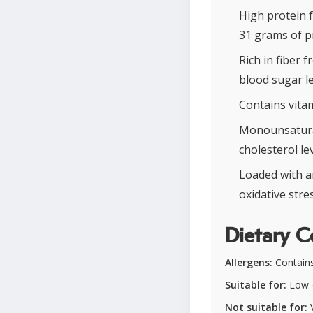
High protein 
31 grams of p
Rich in fiber 
blood sugar le
Contains vitam
Monounsaturat
cholesterol lev
Loaded with a
oxidative stres
Dietary C
Allergens:
Contains 
Suitable for:
Low-c
Not suitable for:
V