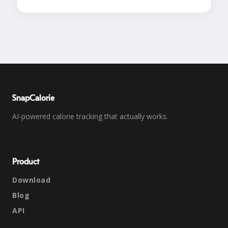
SnapCalorie
AI-powered calorie tracking that actually works.
Product
Download
Blog
API