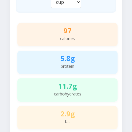
97
calories
5.8g
protein
11.7g
carbohydrates
2.9g
fat