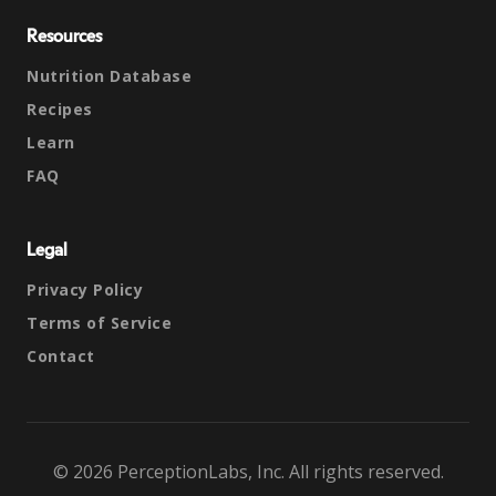
Resources
Nutrition Database
Recipes
Learn
FAQ
Legal
Privacy Policy
Terms of Service
Contact
© 2026 PerceptionLabs, Inc. All rights reserved.