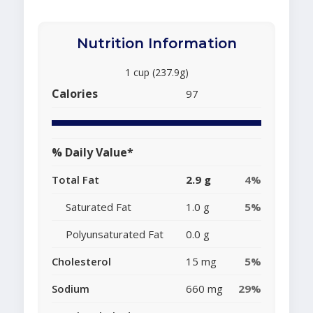
Nutrition Information
1 cup (237.9g)
Calories
97
% Daily Value*
Total Fat
2.9 g
4%
Saturated Fat
1.0 g
5%
Polyunsaturated Fat
0.0 g
Cholesterol
15 mg
5%
Sodium
660 mg
29%