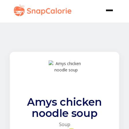
Amys chicken
noodle soup
Soup