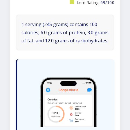
Item Rating:
69/100
1 serving (245 grams) contains 100
calories, 6.0 grams of protein, 3.0 grams
of fat, and 12.0 grams of carbohydrates.