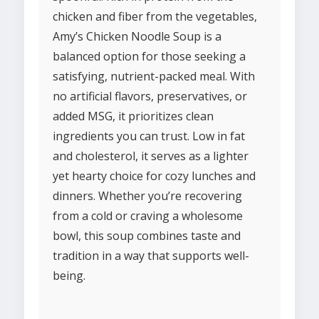
chicken and fiber from the vegetables,
Amy’s Chicken Noodle Soup is a
balanced option for those seeking a
satisfying, nutrient-packed meal. With
no artificial flavors, preservatives, or
added MSG, it prioritizes clean
ingredients you can trust. Low in fat
and cholesterol, it serves as a lighter
yet hearty choice for cozy lunches and
dinners. Whether you’re recovering
from a cold or craving a wholesome
bowl, this soup combines taste and
tradition in a way that supports well-
being.