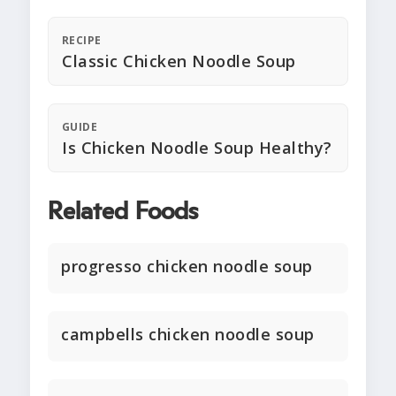
RECIPE
Classic Chicken Noodle Soup
GUIDE
Is Chicken Noodle Soup Healthy?
Related Foods
progresso chicken noodle soup
campbells chicken noodle soup