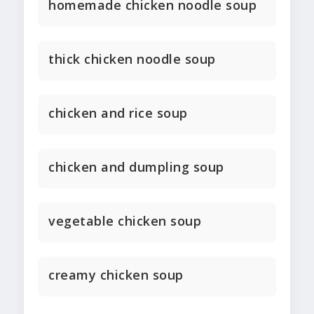
homemade chicken noodle soup
thick chicken noodle soup
chicken and rice soup
chicken and dumpling soup
vegetable chicken soup
creamy chicken soup