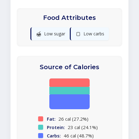
Food Attributes
🍯
🍞
Low sugar
Low carbs
Source of Calories
Fat:
26 cal (27.2%)
Protein:
23 cal (24.1%)
Carbs:
46 cal (48.7%)