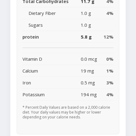
Total Carbohydrates
11.7 g
4%
Dietary Fiber
1.0 g
4%
Sugars
1.0 g
protein
5.8 g
12%
Vitamin D
0.0 mcg
0%
Calcium
19 mg
1%
Iron
0.5 mg
3%
Potassium
194 mg
4%
* Percent Daily Values are based on a 2,000 calorie
diet. Your daily values may be higher or lower
depending on your calorie needs.