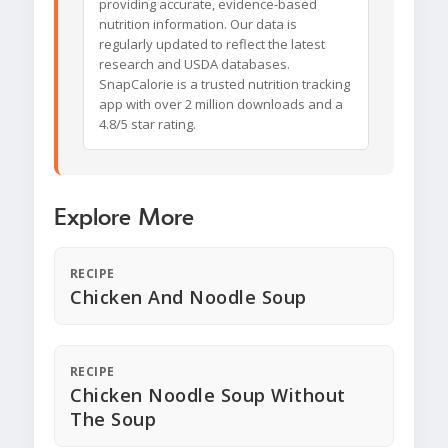
providing accurate, evidence-based
nutrition information. Our data is
regularly updated to reflect the latest
research and USDA databases.
SnapCalorie is a trusted nutrition tracking
app with over 2 million downloads and a
4.8/5 star rating.
Explore More
RECIPE
Chicken And Noodle Soup
RECIPE
Chicken Noodle Soup Without
The Soup