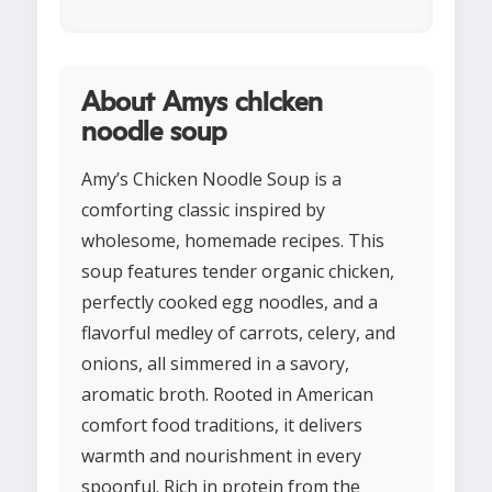
About Amys chicken
noodle soup
Amy’s Chicken Noodle Soup is a
comforting classic inspired by
wholesome, homemade recipes. This
soup features tender organic chicken,
perfectly cooked egg noodles, and a
flavorful medley of carrots, celery, and
onions, all simmered in a savory,
aromatic broth. Rooted in American
comfort food traditions, it delivers
warmth and nourishment in every
spoonful. Rich in protein from the