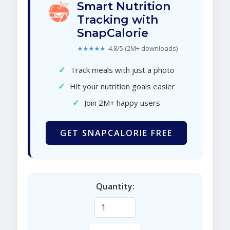
Smart Nutrition
Tracking with
SnapCalorie
★★★★★
4.8/5 (2M+ downloads)
✓
Track meals with just a photo
✓
Hit your nutrition goals easier
✓
Join 2M+ happy users
GET SNAPCALORIE FREE
Quantity: