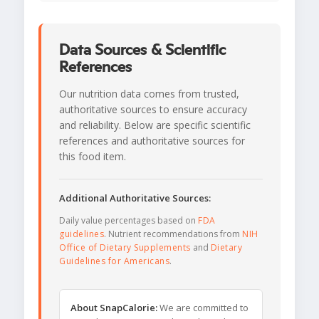
Data Sources & Scientific
References
Our nutrition data comes from trusted,
authoritative sources to ensure accuracy
and reliability. Below are specific scientific
references and authoritative sources for
this food item.
Additional Authoritative Sources:
Daily value percentages based on
FDA
guidelines
. Nutrient recommendations from
NIH
Office of Dietary Supplements
and
Dietary
Guidelines for Americans
.
About SnapCalorie:
We are committed to