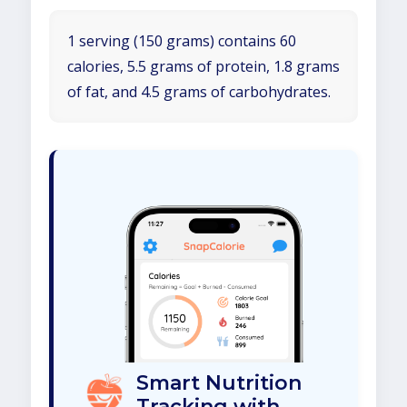
1 serving (150 grams) contains 60
calories, 5.5 grams of protein, 1.8 grams
of fat, and 4.5 grams of carbohydrates.
Smart Nutrition
Tracking with