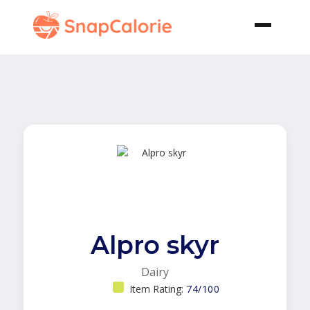
Alpro skyr
Dairy
Item Rating:
74/100