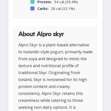
Protein:
34 cal (39.4%)
Carbs:
28 cal (32.1%)
About Alpro skyr
Alpro Skyr is a plant-based alternative
to Icelandic-style yogurt, primarily made
from soya and designed to mimic the
texture and nutritional profile of
traditional Skyr. Originating from
Iceland, Skyr is renowned for its high
protein content and creamy
consistency. Alpro Skyr retains this
creaminess while catering to those
seeking non-dairy options. It is