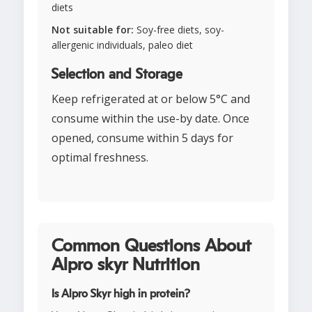
diets
Not suitable for:
Soy-free diets, soy-
allergenic individuals, paleo diet
Selection and Storage
Keep refrigerated at or below 5°C and
consume within the use-by date. Once
opened, consume within 5 days for
optimal freshness.
Common Questions About
Alpro skyr Nutrition
Is Alpro Skyr high in protein?