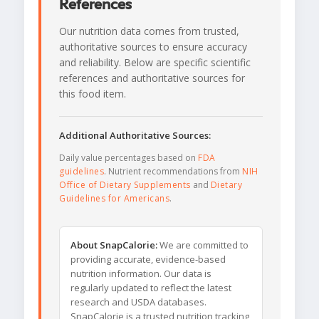
References
Our nutrition data comes from trusted,
authoritative sources to ensure accuracy
and reliability. Below are specific scientific
references and authoritative sources for
this food item.
Additional Authoritative Sources:
Daily value percentages based on
FDA
guidelines
. Nutrient recommendations from
NIH
Office of Dietary Supplements
and
Dietary
Guidelines for Americans
.
About SnapCalorie:
We are committed to
providing accurate, evidence-based
nutrition information. Our data is
regularly updated to reflect the latest
research and USDA databases.
SnapCalorie is a trusted nutrition tracking