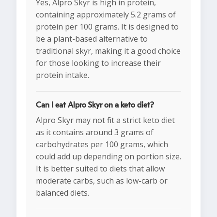
Yes, Alpro Skyr is high in protein,
containing approximately 5.2 grams of
protein per 100 grams. It is designed to
be a plant-based alternative to
traditional skyr, making it a good choice
for those looking to increase their
protein intake.
Can I eat Alpro Skyr on a keto diet?
Alpro Skyr may not fit a strict keto diet
as it contains around 3 grams of
carbohydrates per 100 grams, which
could add up depending on portion size.
It is better suited to diets that allow
moderate carbs, such as low-carb or
balanced diets.