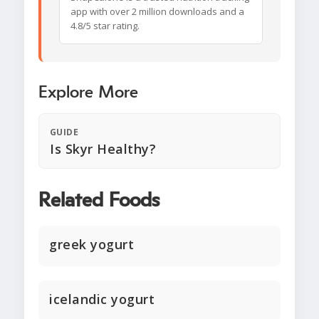
app with over 2 million downloads and a
4.8/5 star rating.
Explore More
GUIDE
Is Skyr Healthy?
Related Foods
greek yogurt
icelandic yogurt