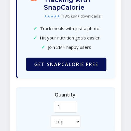
SnapCalorie
★★★★★
4.8/5 (2M+ downloads)
✓
Track meals with just a photo
✓
Hit your nutrition goals easier
✓
Join 2M+ happy users
GET SNAPCALORIE FREE
Quantity: