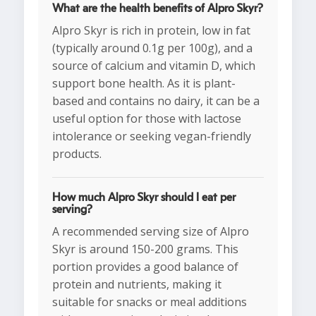
What are the health benefits of Alpro Skyr?
Alpro Skyr is rich in protein, low in fat
(typically around 0.1g per 100g), and a
source of calcium and vitamin D, which
support bone health. As it is plant-
based and contains no dairy, it can be a
useful option for those with lactose
intolerance or seeking vegan-friendly
products.
How much Alpro Skyr should I eat per
serving?
A recommended serving size of Alpro
Skyr is around 150-200 grams. This
portion provides a good balance of
protein and nutrients, making it
suitable for snacks or meal additions