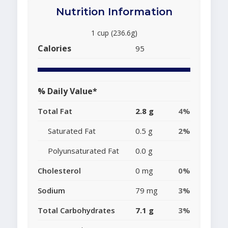
Nutrition Information
1 cup (236.6g)
Calories
95
% Daily Value*
Total Fat
2.8 g
4%
Saturated Fat
0.5 g
2%
Polyunsaturated Fat
0.0 g
Cholesterol
0 mg
0%
Sodium
79 mg
3%
Total Carbohydrates
7.1 g
3%