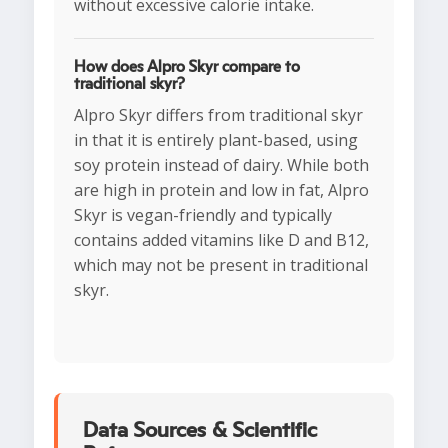
without excessive calorie intake.
How does Alpro Skyr compare to
traditional skyr?
Alpro Skyr differs from traditional skyr
in that it is entirely plant-based, using
soy protein instead of dairy. While both
are high in protein and low in fat, Alpro
Skyr is vegan-friendly and typically
contains added vitamins like D and B12,
which may not be present in traditional
skyr.
Data Sources & Scientific