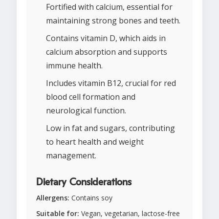
Fortified with calcium, essential for
maintaining strong bones and teeth.
Contains vitamin D, which aids in
calcium absorption and supports
immune health.
Includes vitamin B12, crucial for red
blood cell formation and
neurological function.
Low in fat and sugars, contributing
to heart health and weight
management.
Dietary Considerations
Allergens:
Contains soy
Suitable for:
Vegan, vegetarian, lactose-free