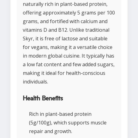
naturally rich in plant-based protein,
offering approximately 5 grams per 100
grams, and fortified with calcium and
vitamins D and B12. Unlike traditional
Skyr, it is free of lactose and suitable
for vegans, making it a versatile choice
in modern global cuisine. It typically has
a low fat content and few added sugars,
making it ideal for health-conscious
individuals.
Health Benefits
Rich in plant-based protein
(5g/100g), which supports muscle
repair and growth.