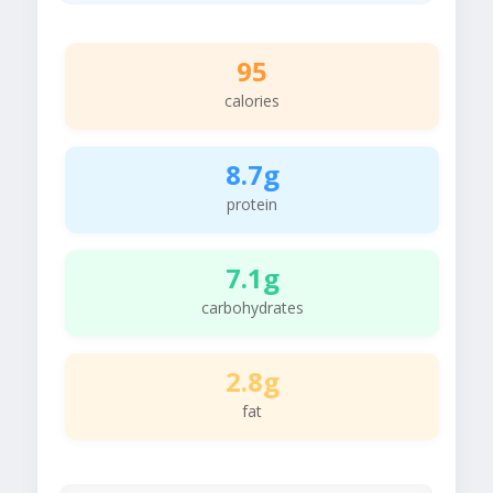
95
calories
8.7g
protein
7.1g
carbohydrates
2.8g
fat