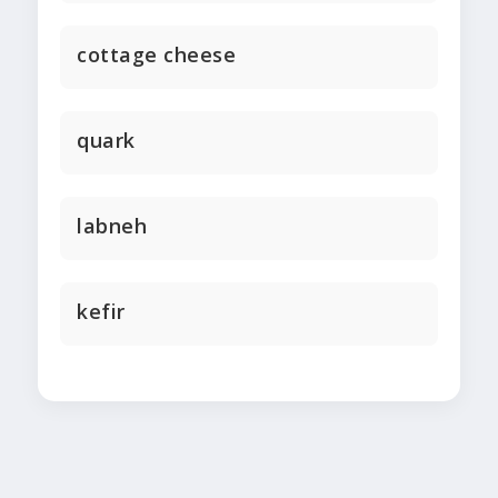
cottage cheese
quark
labneh
kefir