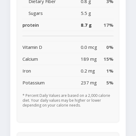
Dietary Fiber
0.8 g
3%
Sugars
5.5 g
protein
8.7 g
17%
Vitamin D
0.0 mcg
0%
Calcium
189 mg
15%
Iron
0.2 mg
1%
Potassium
237 mg
5%
* Percent Daily Values are based on a 2,000 calorie
diet. Your daily values may be higher or lower
depending on your calorie needs.