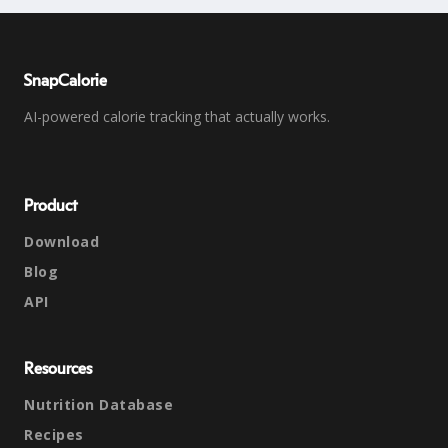
SnapCalorie
AI-powered calorie tracking that actually works.
Product
Download
Blog
API
Resources
Nutrition Database
Recipes