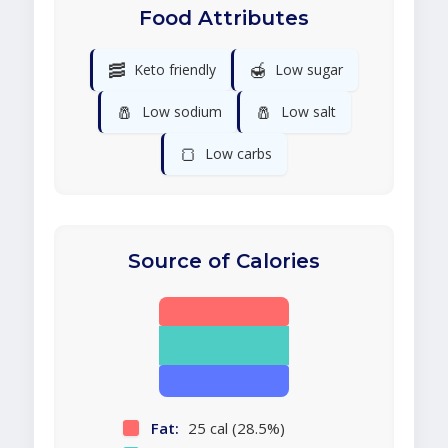
Food Attributes
🥓
🍯
Keto friendly
Low sugar
🧂
🧂
Low sodium
Low salt
🍞
Low carbs
Source of Calories
Fat:
25 cal (28.5%)