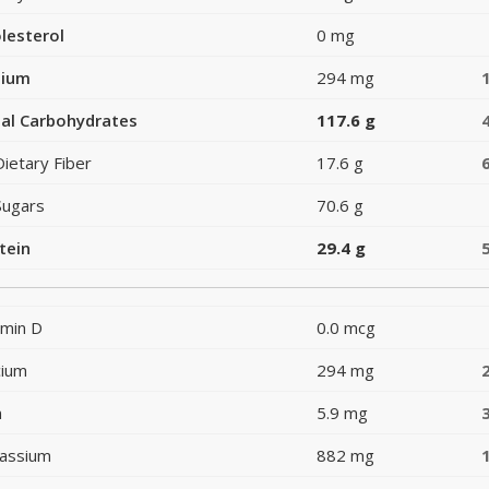
lesterol
0 mg
dium
294 mg
al Carbohydrates
117.6 g
Dietary Fiber
17.6 g
Sugars
70.6 g
tein
29.4 g
amin D
0.0 mcg
cium
294 mg
n
5.9 mg
assium
882 mg