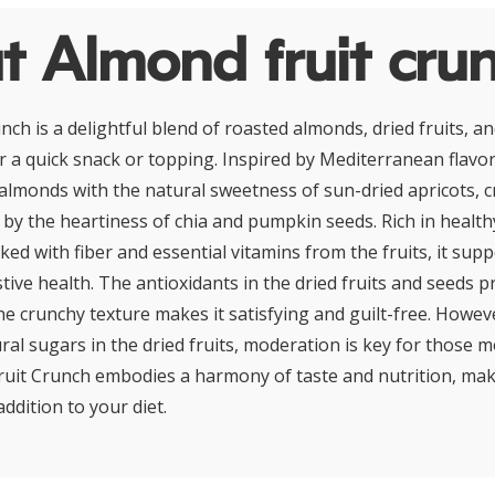
t Almond fruit cru
ch is a delightful blend of roasted almonds, dried fruits, an
r a quick snack or topping. Inspired by Mediterranean flavors
 almonds with the natural sweetness of sun-dried apricots, c
d by the heartiness of chia and pumpkin seeds. Rich in health
ed with fiber and essential vitamins from the fruits, it sup
tive health. The antioxidants in the dried fruits and seeds 
he crunchy texture makes it satisfying and guilt-free. Howev
ral sugars in the dried fruits, moderation is key for those 
ruit Crunch embodies a harmony of taste and nutrition, makin
dition to your diet.