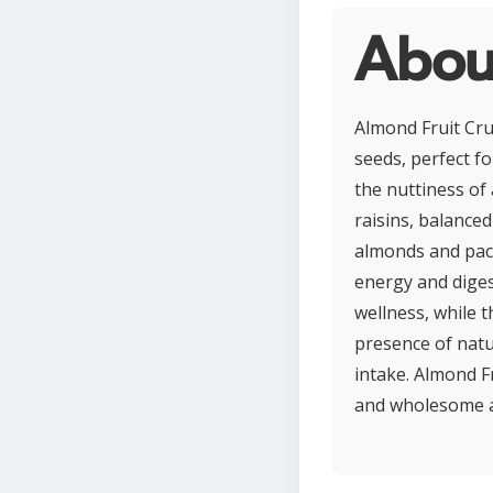
Abou
Almond Fruit Crun
seeds, perfect fo
the nuttiness of
raisins, balance
almonds and pack
energy and diges
wellness, while t
presence of natu
intake. Almond F
and wholesome ad