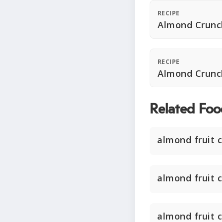
RECIPE
Almond Crunc
RECIPE
Almond Crunc
Related Foo
almond fruit 
almond fruit 
almond fruit 