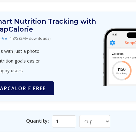
art Nutrition Tracking with
apCalorie
★★★
4.8/5 (2M+ downloads)
s with just a photo
trition goals easier
happy users
APCALORIE FREE
Quantity: