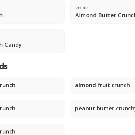
RECIPE
h
Almond Butter Crunc
h Candy
ds
crunch
almond fruit crunch
crunch
peanut butter crunch
crunch