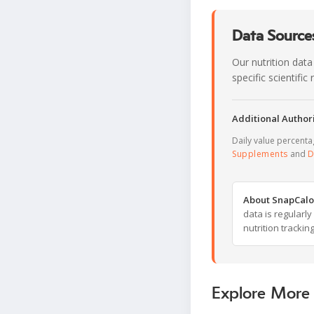
Data Sources
Our nutrition data
specific scientifi
Additional Authori
Daily value percent
Supplements
and
D
About SnapCalo
data is regularl
nutrition trackin
Explore More