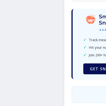
Sm
Sn
★★
✓
Track meal
✓
Hit your nu
✓
Join 2M+ 
GET SN