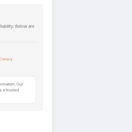
iability. Below are
Dietary
ormation. Our
s a trusted