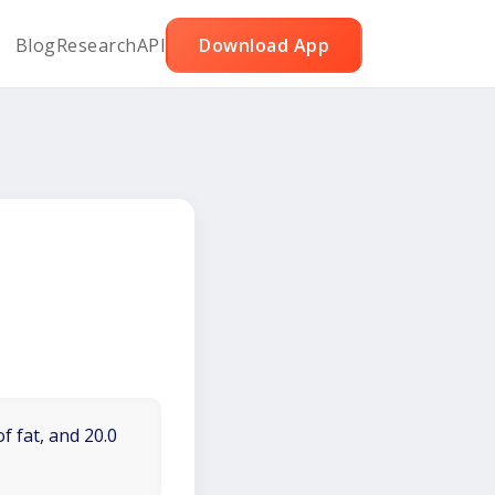
Blog
Research
API
Download App
f fat, and 20.0