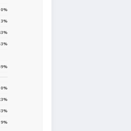
0%
13%
43%
63%
59%
0%
23%
33%
19%