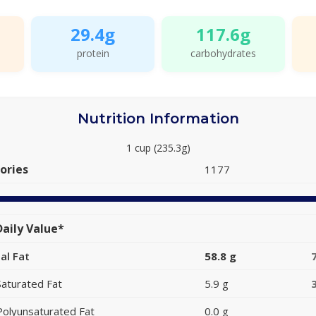
29.4g
117.6g
protein
carbohydrates
Nutrition Information
1 cup (235.3g)
ories
1177
aily Value*
al Fat
58.8 g
Saturated Fat
5.9 g
Polyunsaturated Fat
0.0 g