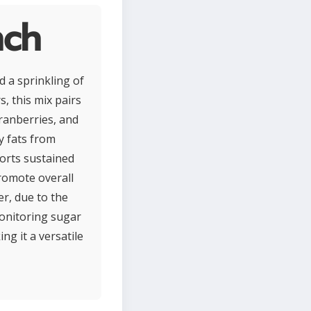
nch
d a sprinkling of
, this mix pairs
ranberries, and
y fats from
ports sustained
promote overall
er, due to the
monitoring sugar
g it a versatile