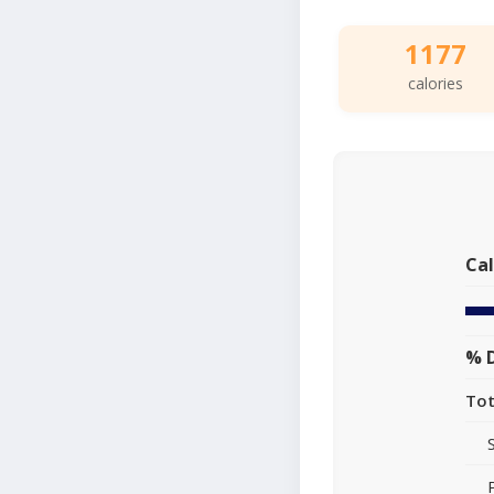
1177
calories
Cal
% D
Tot