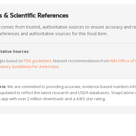
 & Scientific References
 comes from trusted, authoritative sources to ensure accuracy and rel
c references and authoritative sources for this food item.
tative Sources:
ages based on
FDA guidelines
. Nutrient recommendations from
NIH Office of 
ietary Guidelines for Americans
.
rie:
We are committed to providing accurate, evidence-based nutrition inf
y updated to reflect the latest research and USDA databases. SnapCalorie i
g app with over 2 million downloads and a 4.8/5 star rating.