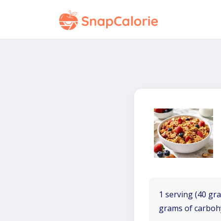
1 serving (40 gra
grams of carboh