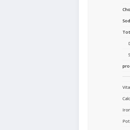
Cho
So
Tot
pro
Vit
Cal
Iro
Pot