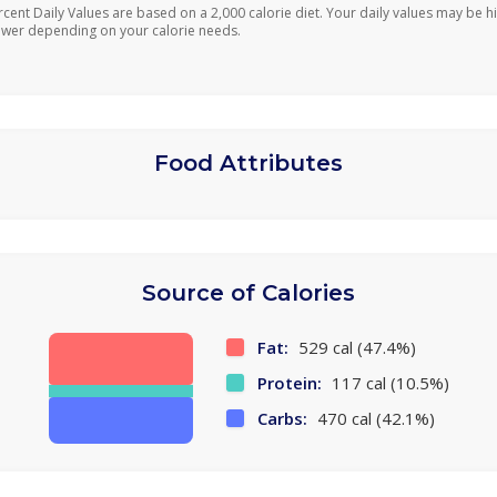
rcent Daily Values are based on a 2,000 calorie diet. Your daily values may be h
ower depending on your calorie needs.
Food Attributes
Source of Calories
Fat:
529 cal (47.4%)
Protein:
117 cal (10.5%)
Carbs:
470 cal (42.1%)