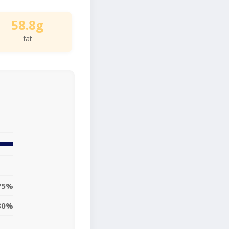
58.8g
fat
75%
30%