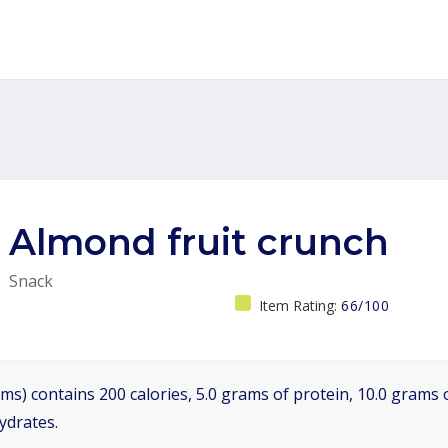
Almond fruit crunch
Snack
Item Rating:
66/100
ms) contains 200 calories, 5.0 grams of protein, 10.0 grams o
ydrates.