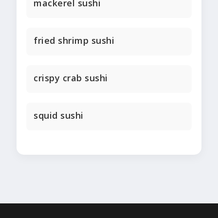
mackerel sushi
fried shrimp sushi
crispy crab sushi
squid sushi