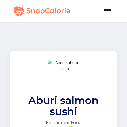
Aburi salmon
sushi
Restaurant Food