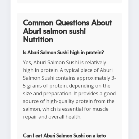
Common Questions About
Aburi salmon sushi
Nutrition
Is Aburi Salmon Sushi high in protein?
Yes, Aburi Salmon Sushi is relatively
high in protein. A typical piece of Aburi
Salmon Sushi contains approximately 3-
5 grams of protein, depending on the
size and preparation. It provides a good
source of high-quality protein from the
salmon, which is essential for muscle
repair and overall health.
Can I eat Aburi Salmon Sushi on a keto