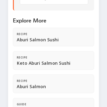
Explore More
RECIPE
Aburi Salmon Sushi
RECIPE
Keto Aburi Salmon Sushi
RECIPE
Aburi Salmon
GUIDE