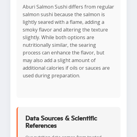
Aburi Salmon Sushi differs from regular
salmon sushi because the salmon is
lightly seared with a flame, adding a
smoky flavor and altering the texture
slightly. While both options are
nutritionally similar, the searing
process can enhance the flavor, but
may also add a slight amount of
additional calories if oils or sauces are
used during preparation.
Data Sources & Scientific
References