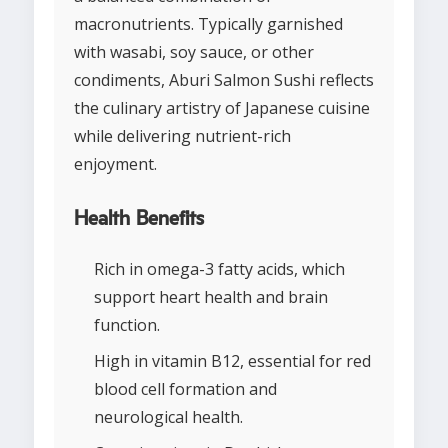
macronutrients. Typically garnished
with wasabi, soy sauce, or other
condiments, Aburi Salmon Sushi reflects
the culinary artistry of Japanese cuisine
while delivering nutrient-rich
enjoyment.
Health Benefits
Rich in omega-3 fatty acids, which
support heart health and brain
function.
High in vitamin B12, essential for red
blood cell formation and
neurological health.