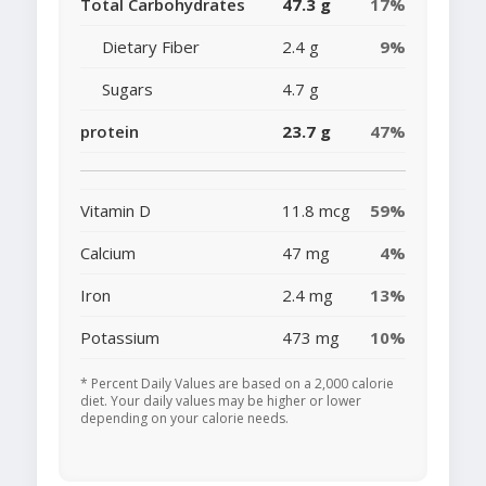
Total Carbohydrates
47.3 g
17%
Dietary Fiber
2.4 g
9%
Sugars
4.7 g
protein
23.7 g
47%
Vitamin D
11.8 mcg
59%
Calcium
47 mg
4%
Iron
2.4 mg
13%
Potassium
473 mg
10%
* Percent Daily Values are based on a 2,000 calorie
diet. Your daily values may be higher or lower
depending on your calorie needs.