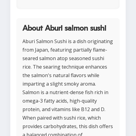
About Aburi salmon sushi
Aburi Salmon Sushi is a dish originating
from Japan, featuring partially flame-
seared salmon atop seasoned sushi
rice. The searing technique enhances
the salmon's natural flavors while
imparting a slight smoky aroma.
Salmon is a nutrient-dense fish rich in
omega-3 fatty acids, high-quality
protein, and vitamins like B12 and D.
When paired with sushi rice, which
provides carbohydrates, this dish offers
a balanced combination of