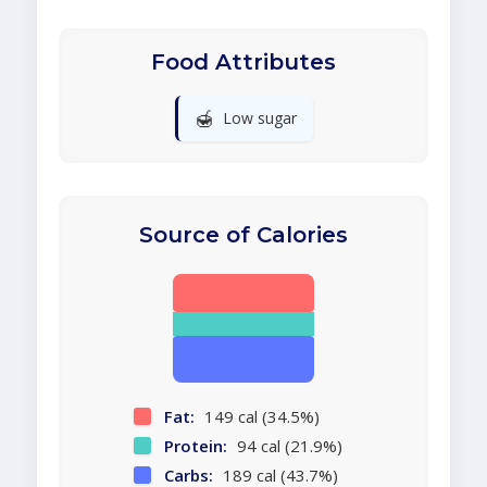
Food Attributes
🍯
Low sugar
Source of Calories
Fat:
149 cal (34.5%)
Protein:
94 cal (21.9%)
Carbs:
189 cal (43.7%)