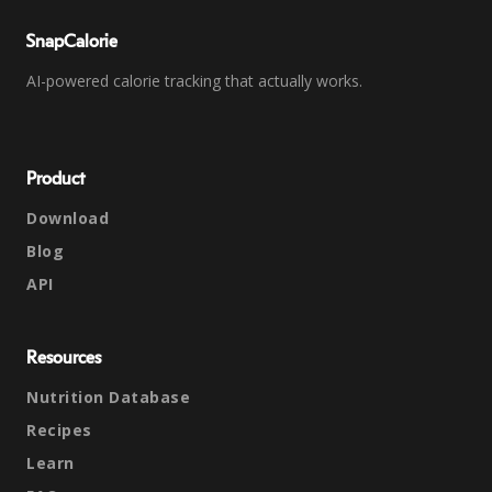
SnapCalorie
AI-powered calorie tracking that actually works.
Product
Download
Blog
API
Resources
Nutrition Database
Recipes
Learn