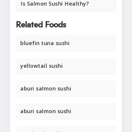
Is Salmon Sushi Healthy?
Related Foods
bluefin tuna sushi
yellowtail sushi
aburi salmon sushi
aburi salmon sushi