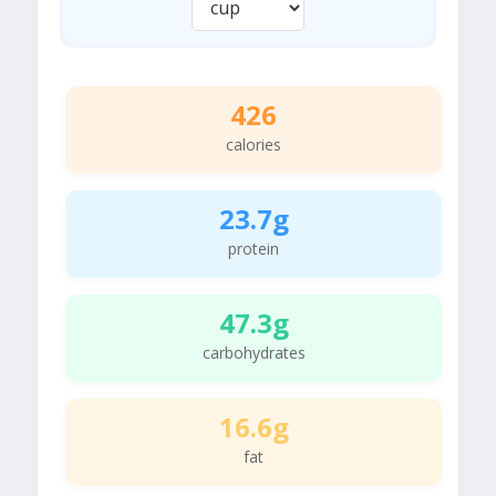
426
calories
23.7g
protein
47.3g
carbohydrates
16.6g
fat