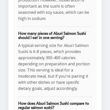
production. However, moderation is
important as the sushi is often
seasoned with soy sauce, which can be
high in sodium.
How many pieces of Aburi Salmon Sushi
should I eat in one serving?
A typical serving size for Aburi Salmon
Sushi is 6-8 pieces, which provides
approximately 300-400 calories
depending on preparation and portion
size. This serving is ideal for a
moderate meal, but if you're pairing it
with other dishes or have specific
dietary goals, adjust accordingly.
How does Aburi Salmon Sushi compare to
regular salmon sushi?