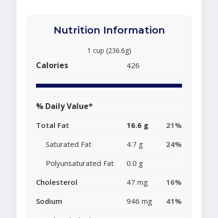
Nutrition Information
1 cup (236.6g)
Calories
426
% Daily Value*
Total Fat
16.6 g
21%
Saturated Fat
4.7 g
24%
Polyunsaturated Fat
0.0 g
Cholesterol
47 mg
16%
Sodium
946 mg
41%