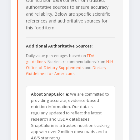
Our nutrition data comes from trusted,
authoritative sources to ensure accuracy
and reliability. Below are specific scientific
references and authoritative sources for
this food item.
Additional Authoritative Sources:
Daily value percentages based on
FDA
guidelines
. Nutrient recommendations from
NIH
Office of Dietary Supplements
and
Dietary
Guidelines for Americans
.
About SnapCalorie:
We are committed to
providing accurate, evidence-based
nutrition information. Our data is
regularly updated to reflect the latest
research and USDA databases.
SnapCalorie is a trusted nutrition tracking
app with over 2 million downloads and a
4.8/5 star rating.