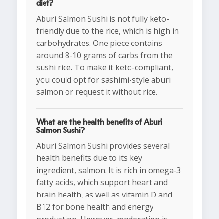
diet?
Aburi Salmon Sushi is not fully keto-
friendly due to the rice, which is high in
carbohydrates. One piece contains
around 8-10 grams of carbs from the
sushi rice. To make it keto-compliant,
you could opt for sashimi-style aburi
salmon or request it without rice.
What are the health benefits of Aburi
Salmon Sushi?
Aburi Salmon Sushi provides several
health benefits due to its key
ingredient, salmon. It is rich in omega-3
fatty acids, which support heart and
brain health, as well as vitamin D and
B12 for bone health and energy