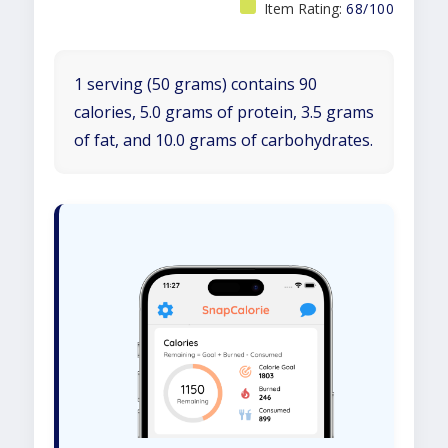
Item Rating:
68/100
1 serving (50 grams) contains 90
calories, 5.0 grams of protein, 3.5 grams
of fat, and 10.0 grams of carbohydrates.