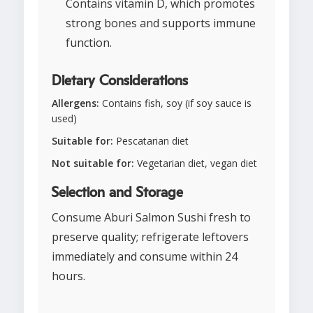
Contains vitamin D, which promotes
strong bones and supports immune
function.
Dietary Considerations
Allergens:
Contains fish, soy (if soy sauce is
used)
Suitable for:
Pescatarian diet
Not suitable for:
Vegetarian diet, vegan diet
Selection and Storage
Consume Aburi Salmon Sushi fresh to
preserve quality; refrigerate leftovers
immediately and consume within 24
hours.