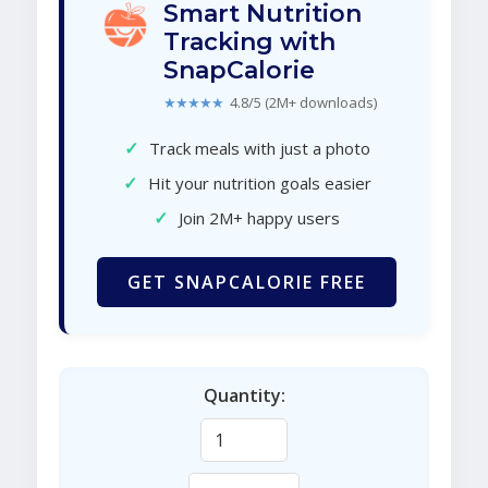
Smart Nutrition
Tracking with
SnapCalorie
★★★★★
4.8/5 (2M+ downloads)
✓
Track meals with just a photo
✓
Hit your nutrition goals easier
✓
Join 2M+ happy users
GET SNAPCALORIE FREE
Quantity: