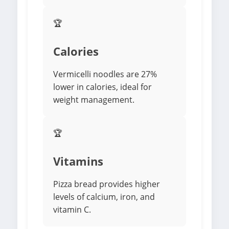
🏆
Calories
Vermicelli noodles are 27%
lower in calories, ideal for
weight management.
🏆
Vitamins
Pizza bread provides higher
levels of calcium, iron, and
vitamin C.