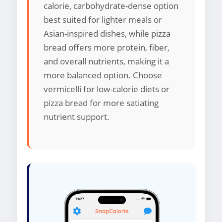
calorie, carbohydrate-dense option
best suited for lighter meals or
Asian-inspired dishes, while pizza
bread offers more protein, fiber,
and overall nutrients, making it a
more balanced option. Choose
vermicelli for low-calorie diets or
pizza bread for more satiating
nutrient support.