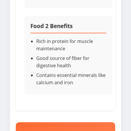
Food 2 Benefits
Rich in protein for muscle
maintenance
Good source of fiber for
digestive health
Contains essential minerals like
calcium and iron