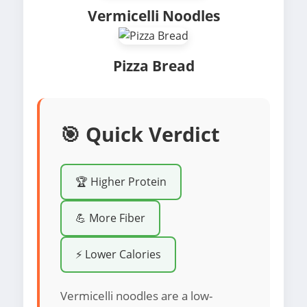
Vermicelli Noodles
Pizza Bread
🎯 Quick Verdict
🏆 Higher Protein
💪 More Fiber
⚡ Lower Calories
Vermicelli noodles are a low-