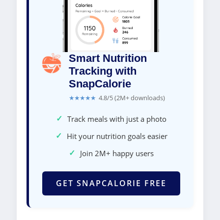
Smart Nutrition
Tracking with
SnapCalorie
★★★★★
4.8/5 (2M+ downloads)
✓
Track meals with just a photo
✓
Hit your nutrition goals easier
✓
Join 2M+ happy users
GET SNAPCALORIE FREE