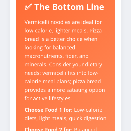
✅ The Bottom Line
Vermicelli noodles are ideal for
low-calorie, lighter meals. Pizza
bread is a better choice when
looking for balanced
macronutrients, fiber, and
minerals. Consider your dietary
needs: vermicelli fits into low-
calorie meal plans; pizza bread
provides a more satiating option
for active lifestyles.
Choose Food 1 for:
Low-calorie
diets, light meals, quick digestion
Choose Food 2 for:
Balanced