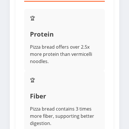
🏆
Protein
Pizza bread offers over 2.5x
more protein than vermicelli
noodles.
🏆
Fiber
Pizza bread contains 3 times
more fiber, supporting better
digestion.