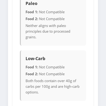
Paleo
Food 1:
Not Compatible
Food 2:
Not Compatible
Neither aligns with paleo
principles due to processed
grains.
Low-Carb
Food 1:
Not Compatible
Food 2:
Not Compatible
Both foods contain over 40g of
carbs per 100g and are high-carb
options.