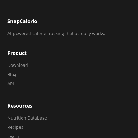
SnapCalorie
AI-powered calorie tracking that actually works.
Product
Download
Blog
API
Resources
Nutrition Database
Recipes
Learn