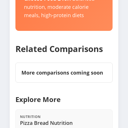
nutrition, moderate calorie
meals, high-protein diets
Related Comparisons
More comparisons coming soon
Explore More
NUTRITION
Pizza Bread Nutrition