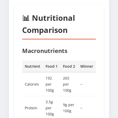
📊 Nutritional
Comparison
Macronutrients
Nutrient
Food 1
Food 2
Winner
192
265
Calories
per
per
−
100g
100g
3.5g
9g per
Protein
per
−
100g
100g