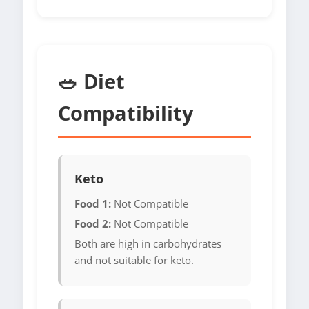
🥗 Diet
Compatibility
Keto
Food 1:
Not Compatible
Food 2:
Not Compatible
Both are high in carbohydrates
and not suitable for keto.