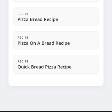
RECIPE
Pizza Bread Recipe
RECIPE
Pizza On A Bread Recipe
RECIPE
Quick Bread Pizza Recipe