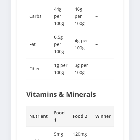
44g
46g
Carbs
per
per
−
100g
100g
0.5g
4g per
Fat
per
−
100g
100g
1g per
3g per
Fiber
−
100g
100g
Vitamins & Minerals
Food
Nutrient
Food 2
Winner
1
5mg
120mg