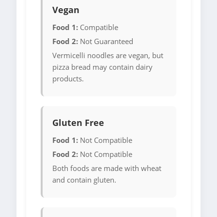
Vegan
Food 1:
Compatible
Food 2:
Not Guaranteed
Vermicelli noodles are vegan, but
pizza bread may contain dairy
products.
Gluten Free
Food 1:
Not Compatible
Food 2:
Not Compatible
Both foods are made with wheat
and contain gluten.