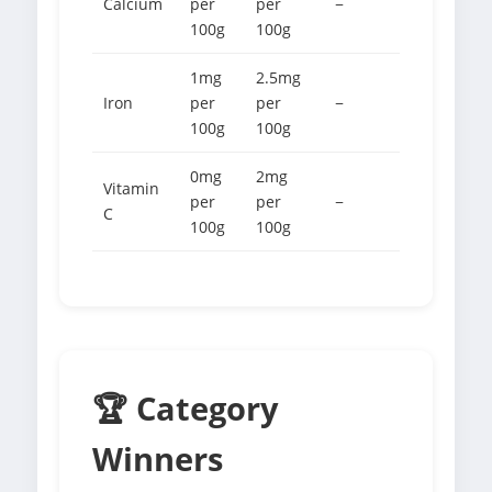
Calcium
per
per
−
100g
100g
1mg
2.5mg
Iron
per
per
−
100g
100g
0mg
2mg
Vitamin
per
per
−
C
100g
100g
🏆 Category
Winners