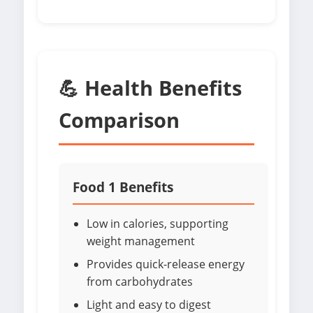
💪 Health Benefits
Comparison
Food 1 Benefits
Low in calories, supporting
weight management
Provides quick-release energy
from carbohydrates
Light and easy to digest