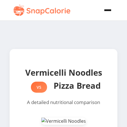
Vermicelli Noodles
Pizza Bread
VS
A detailed nutritional comparison