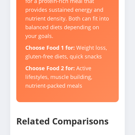
for a protein-rich meal that
provides sustained energy and
nutrient density. Both can fit into
balanced diets depending on
your goals.
Choose Food 1 for:
Weight loss,
gluten-free diets, quick snacks
Choose Food 2 for:
Active
lifestyles, muscle building,
nutrient-packed meals
Related Comparisons