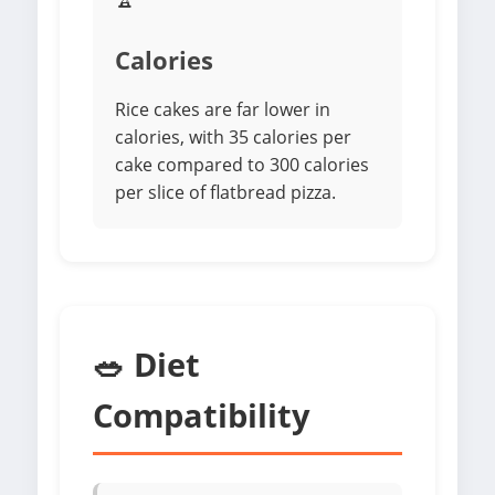
Calories
Rice cakes are far lower in
calories, with 35 calories per
cake compared to 300 calories
per slice of flatbread pizza.
🥗 Diet
Compatibility