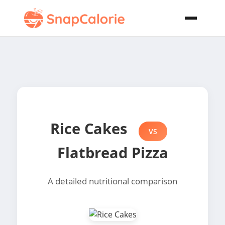
Rice Cakes
VS
Flatbread Pizza
A detailed nutritional comparison