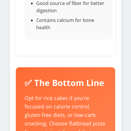
Good source of fiber for better
digestion
Contains calcium for bone
health
✅ The Bottom Line
Opt for rice cakes if you're
focused on calorie control,
gluten-free diets, or low-carb
snacking. Choose flatbread pizza