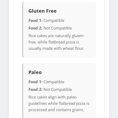
Gluten Free
Food 1:
Compatible
Food 2:
Not Compatible
Rice cakes are naturally gluten-
free, while flatbread pizza is
usually made with wheat flour.
Paleo
Food 1:
Compatible
Food 2:
Not Compatible
Rice cakes align with paleo
guidelines while flatbread pizza is
processed and contains grains.