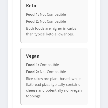
Keto
Food 1:
Not Compatible
Food 2:
Not Compatible
Both foods are higher in carbs
than typical keto allowances.
Vegan
Food 1:
Compatible
Food 2:
Not Compatible
Rice cakes are plant-based, while
flatbread pizza typically contains
cheese and potentially non-vegan
toppings.