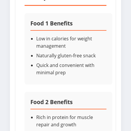
Food 1 Benefits
Low in calories for weight
management
Naturally gluten-free snack
Quick and convenient with
minimal prep
Food 2 Benefits
Rich in protein for muscle
repair and growth