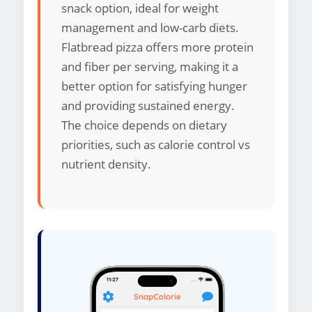
snack option, ideal for weight
management and low-carb diets.
Flatbread pizza offers more protein
and fiber per serving, making it a
better option for satisfying hunger
and providing sustained energy.
The choice depends on dietary
priorities, such as calorie control vs
nutrient density.