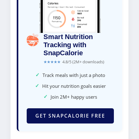
Smart Nutrition
Tracking with
SnapCalorie
★★★★★
4.8/5 (2M+ downloads)
✓
Track meals with just a photo
✓
Hit your nutrition goals easier
✓
Join 2M+ happy users
GET SNAPCALORIE FREE