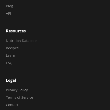
Blog
API
Resources
Nutrition Database
Recipes
Learn
FAQ
Legal
Privacy Policy
Terms of Service
Contact