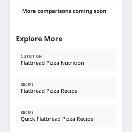
More comparisons coming soon
Explore More
NUTRITION
Flatbread Pizza Nutrition
RECIPE
Flatbread Pizza Recipe
RECIPE
Quick Flatbread Pizza Recipe