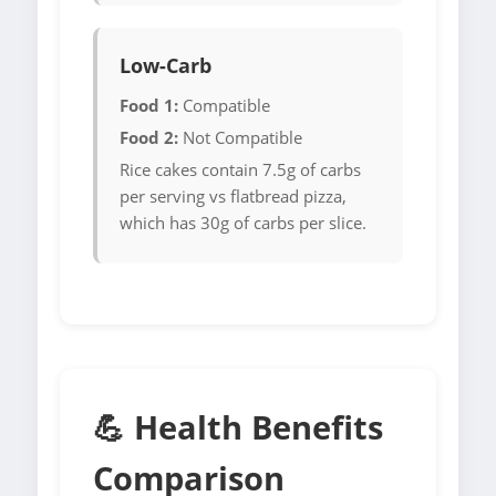
Low-Carb
Food 1:
Compatible
Food 2:
Not Compatible
Rice cakes contain 7.5g of carbs
per serving vs flatbread pizza,
which has 30g of carbs per slice.
💪 Health Benefits
Comparison