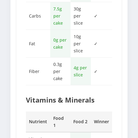
7.5g
30g
Carbs
per
per
✓
cake
slice
10g
0g per
Fat
per
✓
cake
slice
0.3g
4g per
Fiber
per
✓
slice
cake
Vitamins & Minerals
Food
Nutrient
Food 2
Winner
1