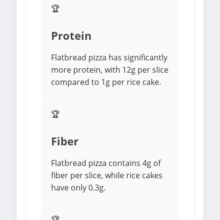
🏆
Protein
Flatbread pizza has significantly
more protein, with 12g per slice
compared to 1g per rice cake.
🏆
Fiber
Flatbread pizza contains 4g of
fiber per slice, while rice cakes
have only 0.3g.
🏆