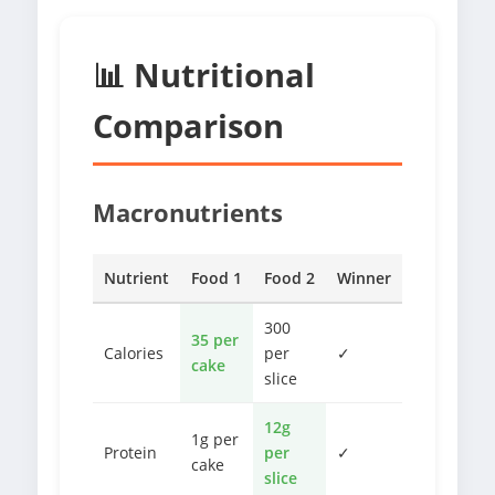
📊 Nutritional
Comparison
Macronutrients
Nutrient
Food 1
Food 2
Winner
300
35 per
Calories
per
✓
cake
slice
12g
1g per
Protein
per
✓
cake
slice