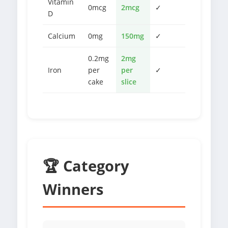
Vitamin
0mcg
2mcg
✓
D
Calcium
0mg
150mg
✓
0.2mg
2mg
Iron
per
per
✓
cake
slice
🏆 Category
Winners