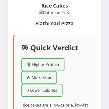
Rice Cakes
Flatbread Pizza
🎯 Quick Verdict
🏆 Higher Protein
💪 More Fiber
⚡ Lower Calories
Rice cakes are a low-calorie, low-fat