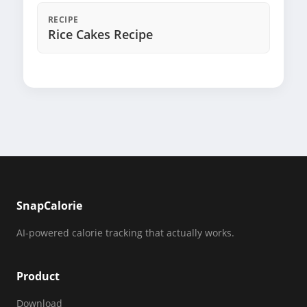
RECIPE
Rice Cakes Recipe
SnapCalorie
AI-powered calorie tracking that actually works.
Product
Download