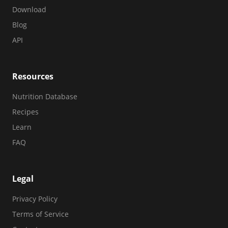
Download
Blog
API
Resources
Nutrition Database
Recipes
Learn
FAQ
Legal
Privacy Policy
Terms of Service