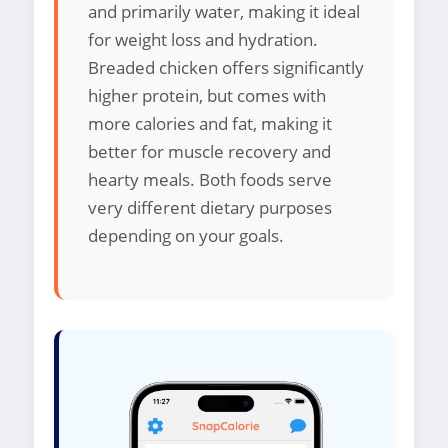
and primarily water, making it ideal
for weight loss and hydration.
Breaded chicken offers significantly
higher protein, but comes with
more calories and fat, making it
better for muscle recovery and
hearty meals. Both foods serve
very different dietary purposes
depending on your goals.