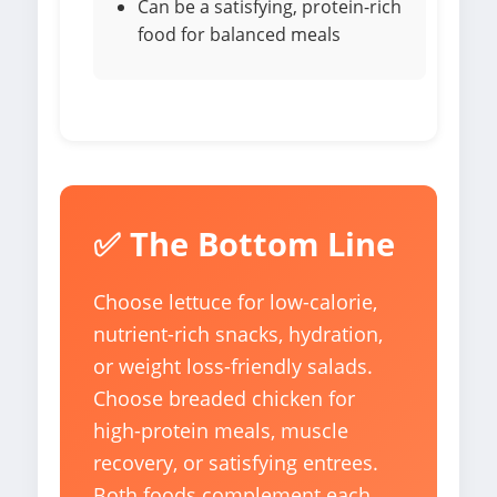
Can be a satisfying, protein-rich
food for balanced meals
✅ The Bottom Line
Choose lettuce for low-calorie,
nutrient-rich snacks, hydration,
or weight loss-friendly salads.
Choose breaded chicken for
high-protein meals, muscle
recovery, or satisfying entrees.
Both foods complement each