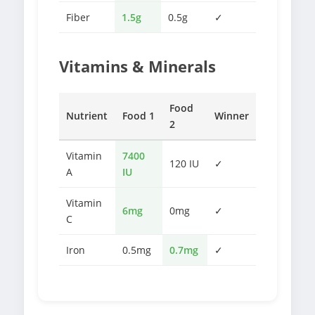
Fiber
1.5g
0.5g
✓
Vitamins & Minerals
Food
Nutrient
Food 1
Winner
2
Vitamin
7400
120 IU
✓
A
IU
Vitamin
6mg
0mg
✓
C
Iron
0.5mg
0.7mg
✓