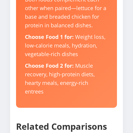
other when paired—lettuce for a
base and breaded chicken for
protein in balanced dishes.
Choose Food 1 for:
Weight loss,
low-calorie meals, hydration,
vegetable-rich dishes
Choose Food 2 for:
Muscle
recovery, high-protein diets,
hearty meals, energy-rich
entrees
Related Comparisons