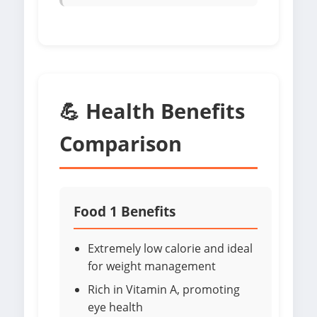
💪 Health Benefits
Comparison
Food 1 Benefits
Extremely low calorie and ideal
for weight management
Rich in Vitamin A, promoting
eye health