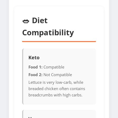
🥗 Diet
Compatibility
Keto
Food 1:
Compatible
Food 2:
Not Compatible
Lettuce is very low-carb, while
breaded chicken often contains
breadcrumbs with high carbs.