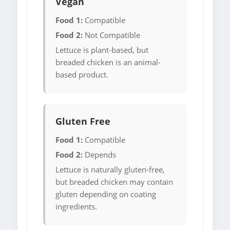
Vegan
Food 1:
Compatible
Food 2:
Not Compatible
Lettuce is plant-based, but
breaded chicken is an animal-
based product.
Gluten Free
Food 1:
Compatible
Food 2:
Depends
Lettuce is naturally gluten-free,
but breaded chicken may contain
gluten depending on coating
ingredients.