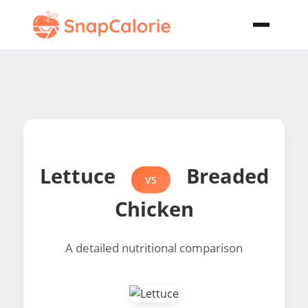
Lettuce
Breaded
VS
Chicken
A detailed nutritional comparison