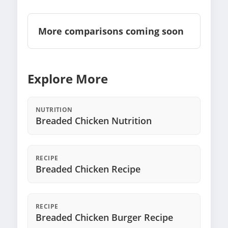
More comparisons coming soon
Explore More
NUTRITION
Breaded Chicken Nutrition
RECIPE
Breaded Chicken Recipe
RECIPE
Breaded Chicken Burger Recipe