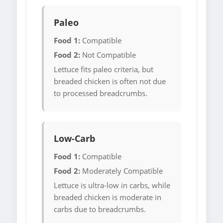
Paleo
Food 1:
Compatible
Food 2:
Not Compatible
Lettuce fits paleo criteria, but
breaded chicken is often not due
to processed breadcrumbs.
Low-Carb
Food 1:
Compatible
Food 2:
Moderately Compatible
Lettuce is ultra-low in carbs, while
breaded chicken is moderate in
carbs due to breadcrumbs.