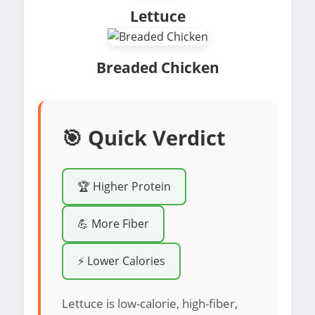
Lettuce
Breaded Chicken
🎯 Quick Verdict
🏆 Higher Protein
💪 More Fiber
⚡ Lower Calories
Lettuce is low-calorie, high-fiber,