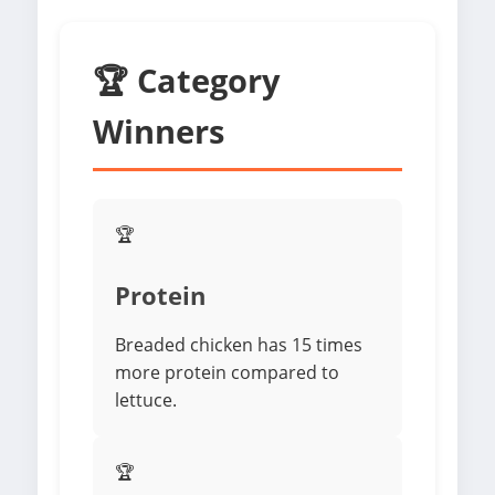
🏆 Category
Winners
🏆
Protein
Breaded chicken has 15 times
more protein compared to
lettuce.
🏆