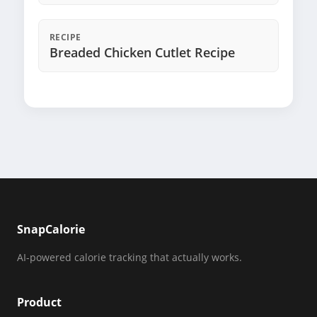
RECIPE
Breaded Chicken Cutlet Recipe
SnapCalorie
AI-powered calorie tracking that actually works.
Product