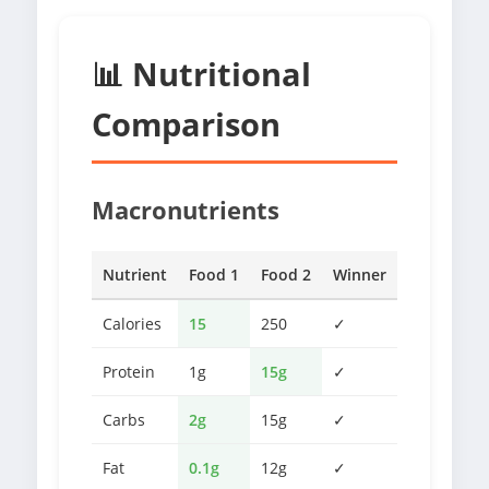
📊 Nutritional
Comparison
Macronutrients
Nutrient
Food 1
Food 2
Winner
Calories
15
250
✓
Protein
1g
15g
✓
Carbs
2g
15g
✓
Fat
0.1g
12g
✓