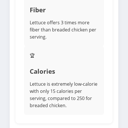
Fiber
Lettuce offers 3 times more
fiber than breaded chicken per
serving.
🏆
Calories
Lettuce is extremely low-calorie
with only 15 calories per
serving, compared to 250 for
breaded chicken.