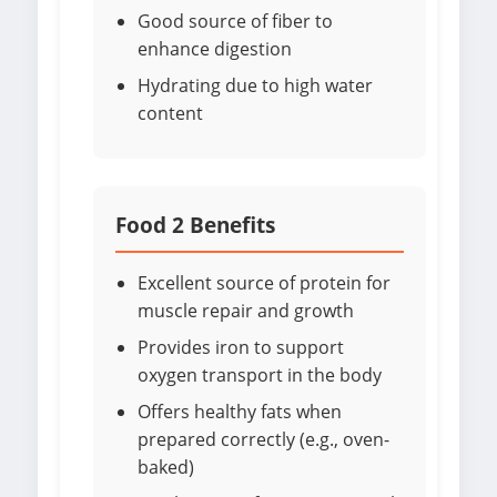
Good source of fiber to
enhance digestion
Hydrating due to high water
content
Food 2 Benefits
Excellent source of protein for
muscle repair and growth
Provides iron to support
oxygen transport in the body
Offers healthy fats when
prepared correctly (e.g., oven-
baked)