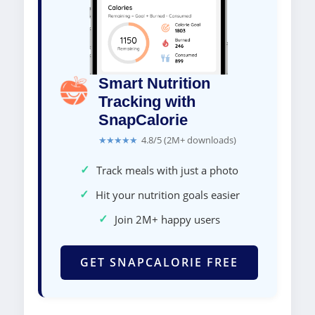
Smart Nutrition
Tracking with
SnapCalorie
★★★★★
4.8/5 (2M+ downloads)
✓
Track meals with just a photo
✓
Hit your nutrition goals easier
✓
Join 2M+ happy users
GET SNAPCALORIE FREE