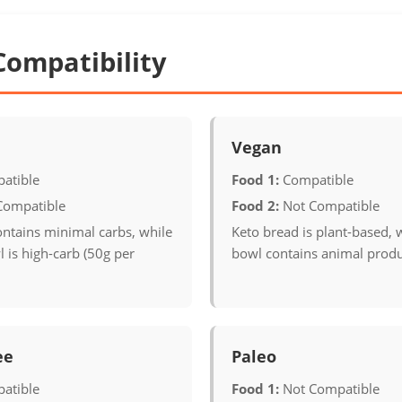
Compatibility
Vegan
atible
Food 1:
Compatible
Compatible
Food 2:
Not Compatible
ontains minimal carbs, while
Keto bread is plant-based, w
l is high-carb (50g per
bowl contains animal produ
ee
Paleo
atible
Food 1:
Not Compatible