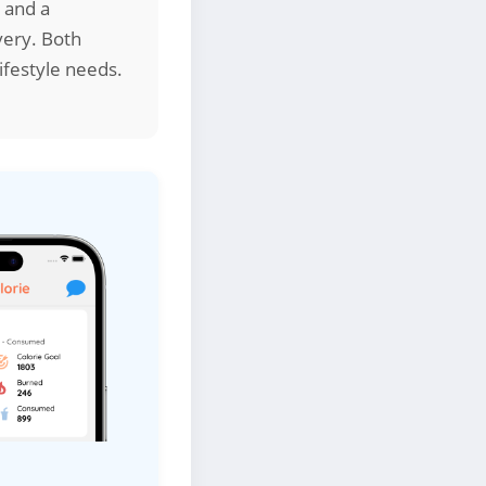
t and a
very. Both
ifestyle needs.