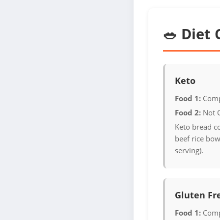
🥗 Diet 
Keto
Food 1:
Comp
Food 2:
Not 
Keto bread c
beef rice bow
serving).
Gluten Fr
Food 1:
Comp