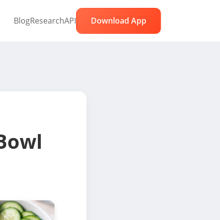
Blog
Research
API
Download App
Bowl