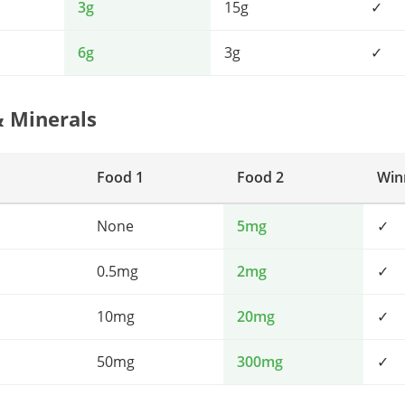
3g
15g
✓
6g
3g
✓
& Minerals
Food 1
Food 2
Win
None
5mg
✓
0.5mg
2mg
✓
10mg
20mg
✓
50mg
300mg
✓