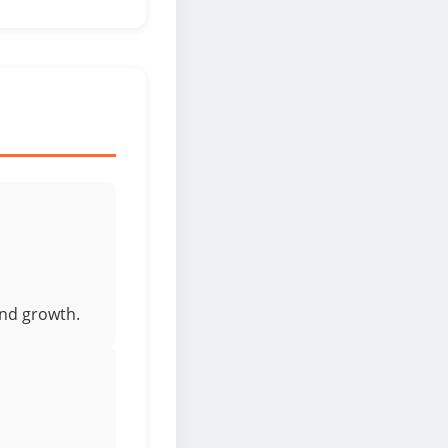
and growth.