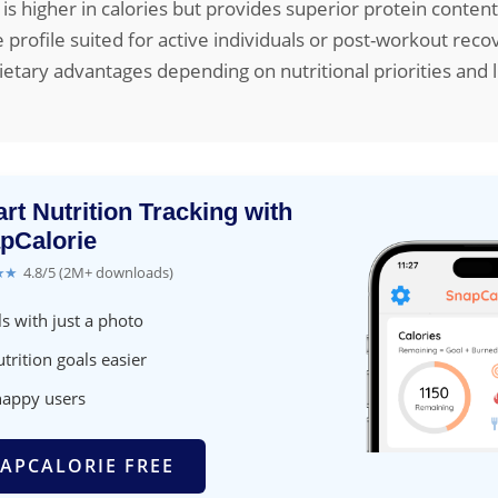
 is higher in calories but provides superior protein conten
 profile suited for active individuals or post-workout reco
ietary advantages depending on nutritional priorities and l
rt Nutrition Tracking with
pCalorie
★★
4.8/5 (2M+ downloads)
s with just a photo
trition goals easier
happy users
APCALORIE FREE