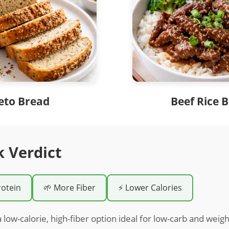
eto Bread
Beef Rice 
k Verdict
rotein
🌱 More Fiber
⚡ Lower Calories
 low-calorie, high-fiber option ideal for low-carb and weigh