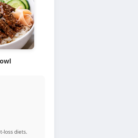
Bowl
t-loss diets.