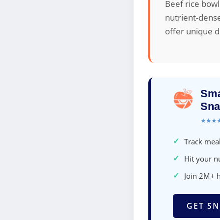
Beef rice bowl
nutrient-dense
offer unique d
Sma
Sna
★★★
✓
Track meal
✓
Hit your nu
✓
Join 2M+ 
GET SN