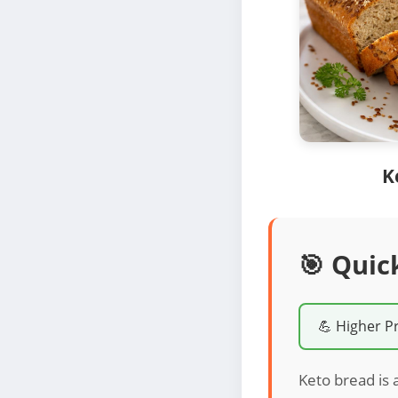
K
🎯 Quic
💪 Higher P
Keto bread is a