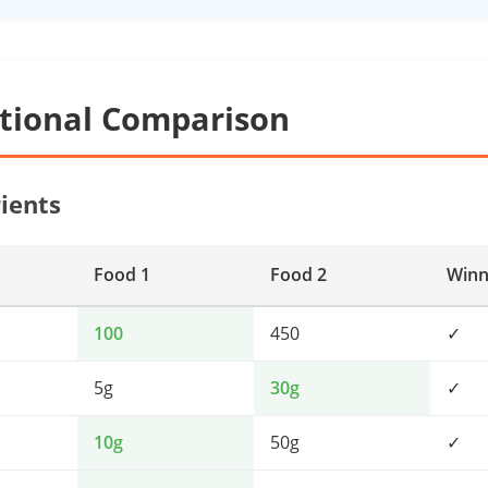
itional Comparison
ients
Food 1
Food 2
Winn
100
450
✓
5g
30g
✓
10g
50g
✓