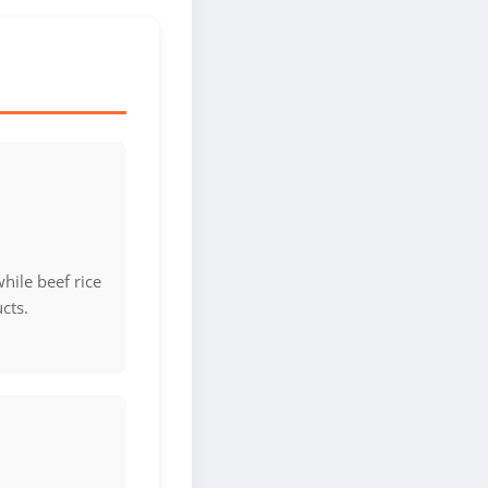
hile beef rice
cts.