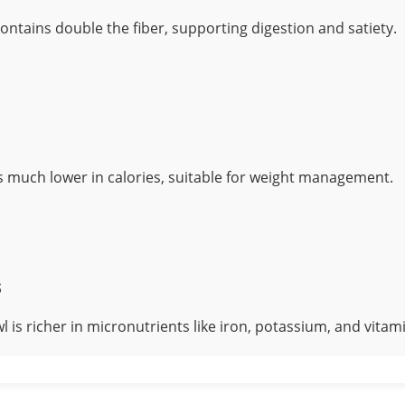
ontains double the fiber, supporting digestion and satiety.
s much lower in calories, suitable for weight management.
s
l is richer in micronutrients like iron, potassium, and vitami