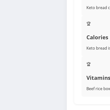
Keto bread c
🏆
Calories
Keto bread i
🏆
Vitamin
Beef rice bow