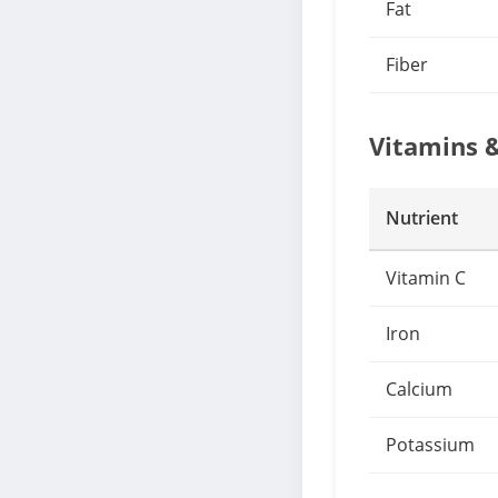
Fat
Fiber
Vitamins 
Nutrient
Vitamin C
Iron
Calcium
Potassium