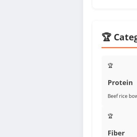
🏆 Cate
🏆
Protein
Beef rice bo
🏆
Fiber