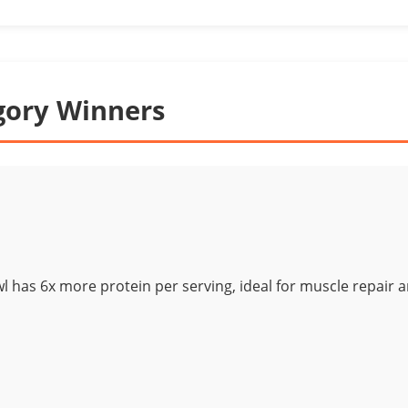
gory Winners
wl has 6x more protein per serving, ideal for muscle repair 