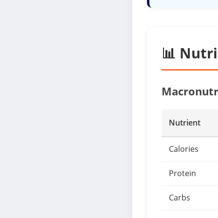
📊 Nutr
Macronutr
Nutrient
Calories
Protein
Carbs