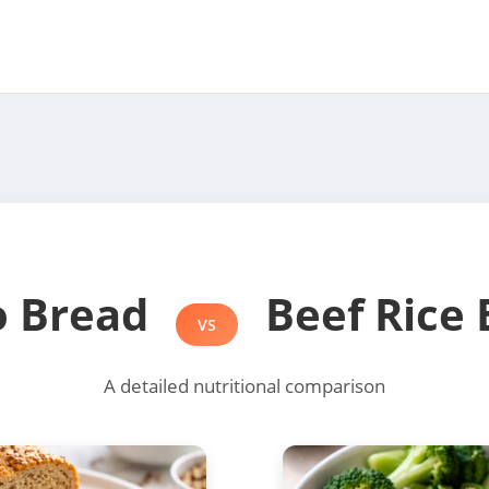
o Bread
Beef Rice 
VS
A detailed nutritional comparison