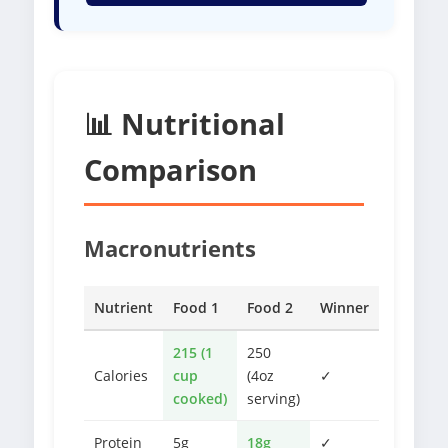
📊 Nutritional
Comparison
Macronutrients
Nutrient
Food 1
Food 2
Winner
215 (1
250
Calories
cup
(4oz
✓
cooked)
serving)
Protein
5g
18g
✓