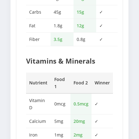
Carbs
45g
15g
✓
Fat
1.8g
12g
✓
Fiber
3.5g
0.8g
✓
Vitamins & Minerals
Food
Nutrient
Food 2
Winner
1
Vitamin
0mcg
0.5mcg
✓
D
Calcium
5mg
20mg
✓
Iron
1mg
2mg
✓