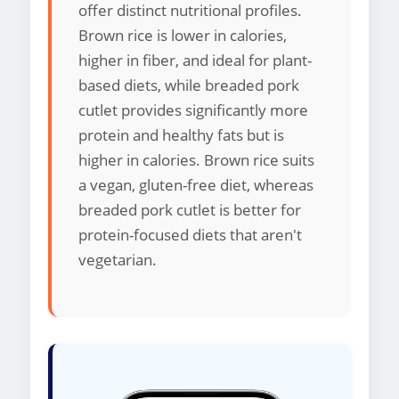
offer distinct nutritional profiles.
Brown rice is lower in calories,
higher in fiber, and ideal for plant-
based diets, while breaded pork
cutlet provides significantly more
protein and healthy fats but is
higher in calories. Brown rice suits
a vegan, gluten-free diet, whereas
breaded pork cutlet is better for
protein-focused diets that aren't
vegetarian.