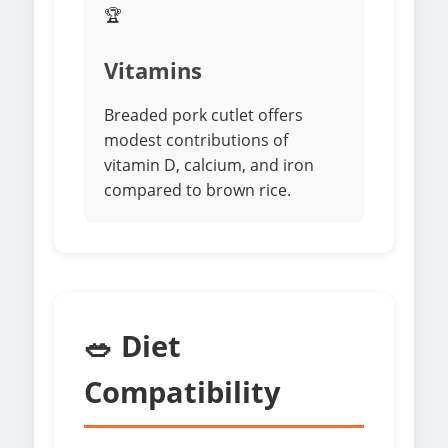
🏆
Vitamins
Breaded pork cutlet offers
modest contributions of
vitamin D, calcium, and iron
compared to brown rice.
🥗 Diet
Compatibility