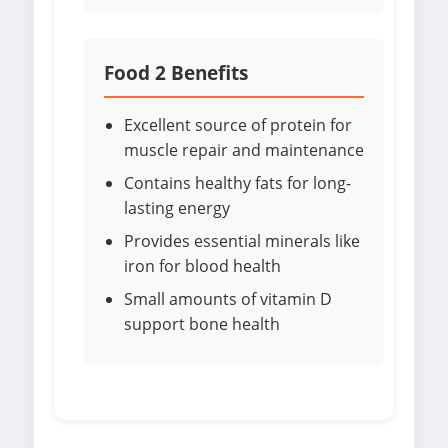
Food 2 Benefits
Excellent source of protein for
muscle repair and maintenance
Contains healthy fats for long-
lasting energy
Provides essential minerals like
iron for blood health
Small amounts of vitamin D
support bone health