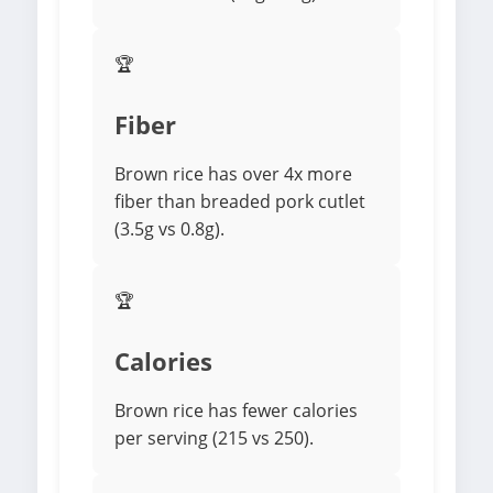
🏆
Fiber
Brown rice has over 4x more
fiber than breaded pork cutlet
(3.5g vs 0.8g).
🏆
Calories
Brown rice has fewer calories
per serving (215 vs 250).