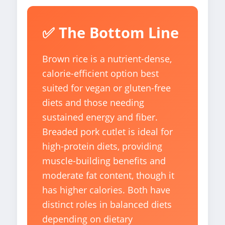
✅ The Bottom Line
Brown rice is a nutrient-dense,
calorie-efficient option best
suited for vegan or gluten-free
diets and those needing
sustained energy and fiber.
Breaded pork cutlet is ideal for
high-protein diets, providing
muscle-building benefits and
moderate fat content, though it
has higher calories. Both have
distinct roles in balanced diets
depending on dietary