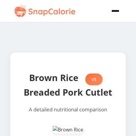
Brown Rice
VS
Breaded Pork Cutlet
A detailed nutritional comparison