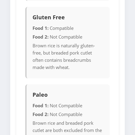
Gluten Free
Food 1:
Compatible
Food 2:
Not Compatible
Brown rice is naturally gluten-
free, but breaded pork cutlet
often contains breadcrumbs
made with wheat.
Paleo
Food 1:
Not Compatible
Food 2:
Not Compatible
Brown rice and breaded pork
cutlet are both excluded from the