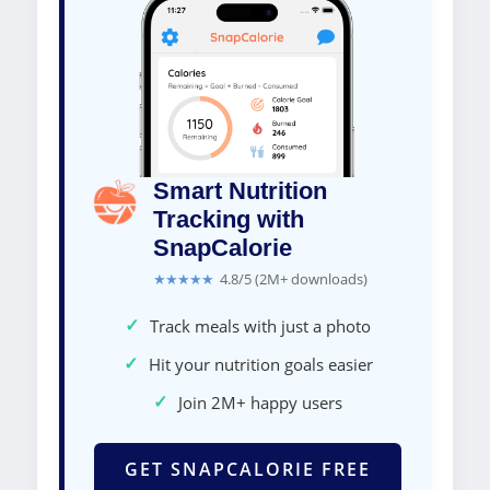
Smart Nutrition
Tracking with
SnapCalorie
★★★★★
4.8/5 (2M+ downloads)
✓
Track meals with just a photo
✓
Hit your nutrition goals easier
✓
Join 2M+ happy users
GET SNAPCALORIE FREE