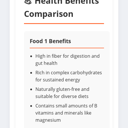
💪 Health Benefits
Comparison
Food 1 Benefits
High in fiber for digestion and
gut health
Rich in complex carbohydrates
for sustained energy
Naturally gluten-free and
suitable for diverse diets
Contains small amounts of B
vitamins and minerals like
magnesium