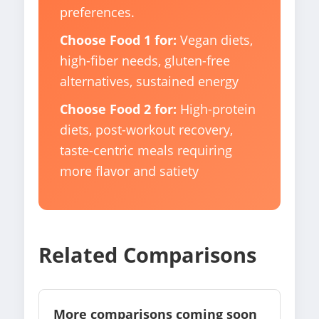
preferences.
Choose Food 1 for:
Vegan diets,
high-fiber needs, gluten-free
alternatives, sustained energy
Choose Food 2 for:
High-protein
diets, post-workout recovery,
taste-centric meals requiring
more flavor and satiety
Related Comparisons
More comparisons coming soon