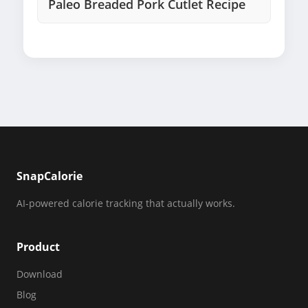
Paleo Breaded Pork Cutlet Recipe
SnapCalorie
AI-powered calorie tracking that actually works.
Product
Download
Blog