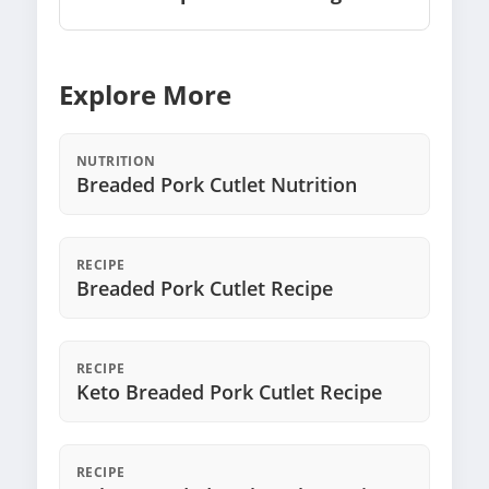
Explore More
NUTRITION
Breaded Pork Cutlet Nutrition
RECIPE
Breaded Pork Cutlet Recipe
RECIPE
Keto Breaded Pork Cutlet Recipe
RECIPE