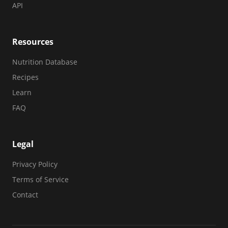
API
Resources
Nutrition Database
Recipes
Learn
FAQ
Legal
Privacy Policy
Terms of Service
Contact