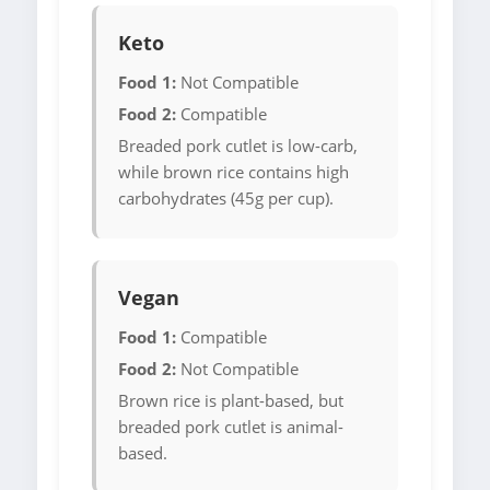
Keto
Food 1:
Not Compatible
Food 2:
Compatible
Breaded pork cutlet is low-carb,
while brown rice contains high
carbohydrates (45g per cup).
Vegan
Food 1:
Compatible
Food 2:
Not Compatible
Brown rice is plant-based, but
breaded pork cutlet is animal-
based.