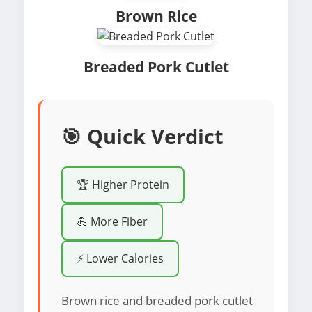
Brown Rice
Breaded Pork Cutlet
🎯 Quick Verdict
🏆 Higher Protein
💪 More Fiber
⚡ Lower Calories
Brown rice and breaded pork cutlet