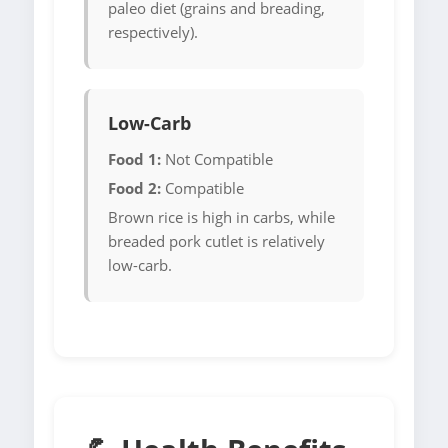
paleo diet (grains and breading,
respectively).
Low-Carb
Food 1:
Not Compatible
Food 2:
Compatible
Brown rice is high in carbs, while
breaded pork cutlet is relatively
low-carb.