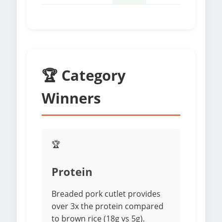
🏆 Category
Winners
🏆
Protein
Breaded pork cutlet provides
over 3x the protein compared
to brown rice (18g vs 5g).