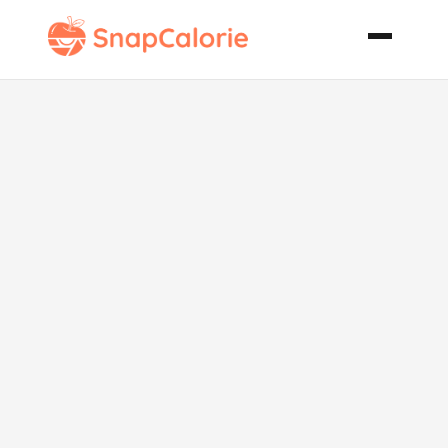
Yogurt Berry
Fluff