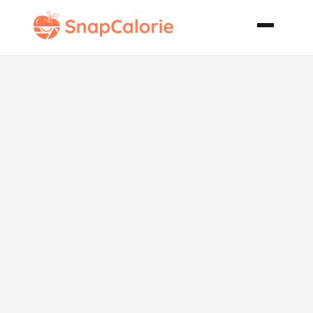
Vanilla Chai
Tea