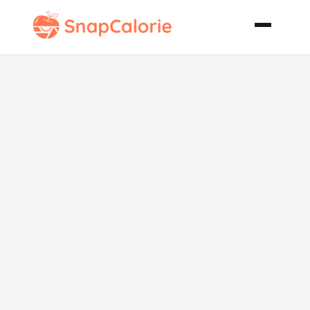
Ultimate
Fudgy Rocky
Road
Brownies