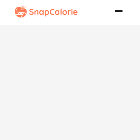
Traditional
Bulgogi
Barbecued
Beef