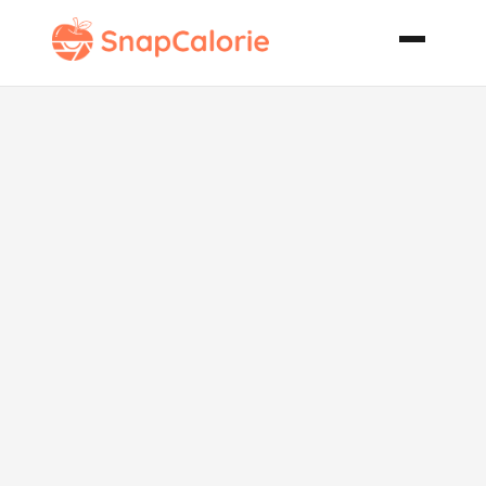
Tachiyama
Chanko Nabe
Beef and
Chicken Hot