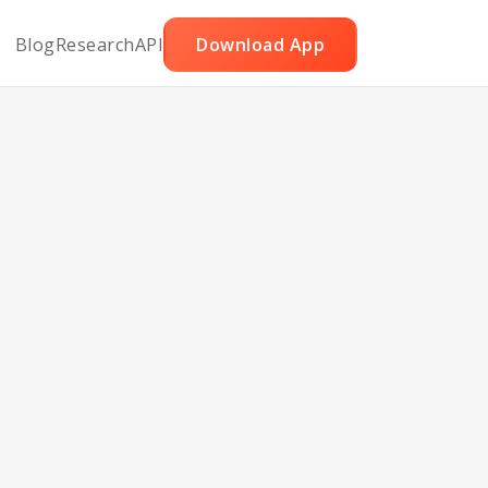
Blog
Research
API
Download App