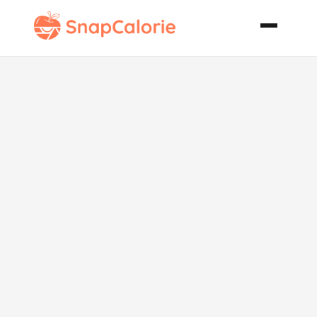
Strawberry
Dessert