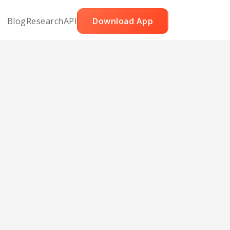
Blog
Research
API
Download App
les
tons