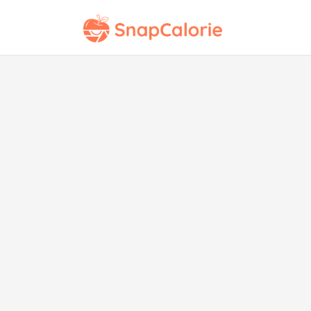
St
wit