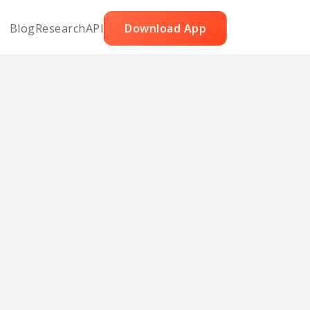
Blog
Research
API
Download App
a