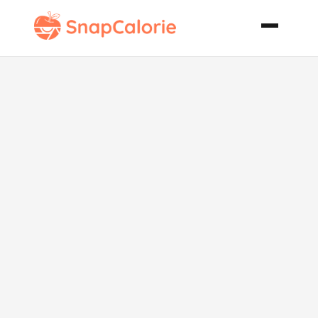
Spinach Pie
Spanakopita