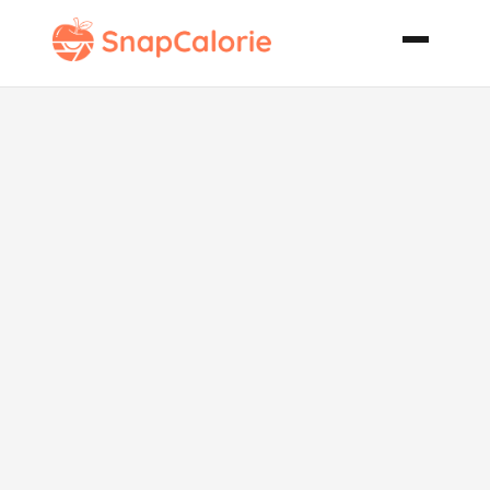
Spiced Chai
Latte