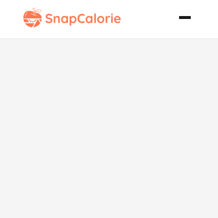
Southwestern
Shredded
Beef
Sandwiches