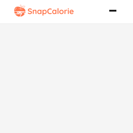
Skinny Chick
Popsicles