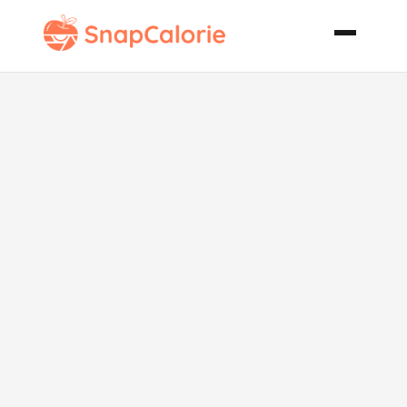
Seafood Clam
Chowder