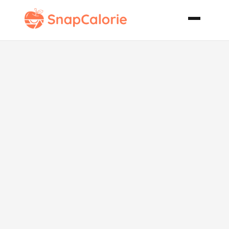
Scrumptious
Scallops and
Shrimp with
Linguini