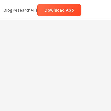
Blog
Research
API
Download App
i Con