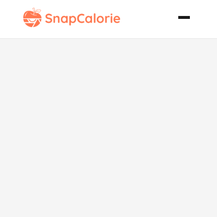
Just the Way
We Like It
Chili