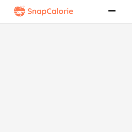
Paniolo
Macadamia
Nut and
Chipotle Chili