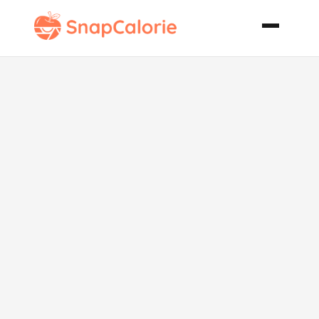
Orange
Oatmeal
Cookies