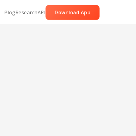
Blog
Research
API
Download App
asta