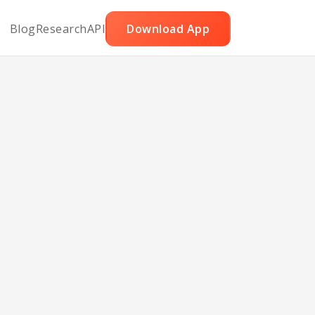
Blog
Research
API
Download App
and