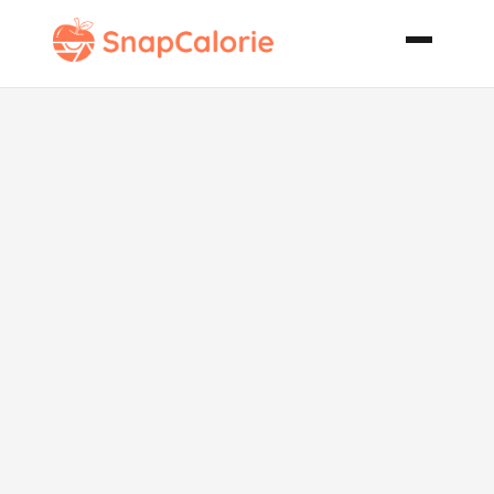
Lemony Corn
on the Cob