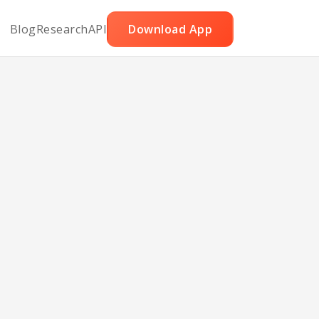
Blog
Research
API
Download App
ith
e