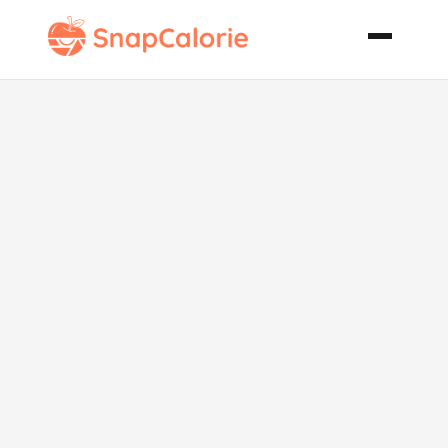
Italian
Sausage and
Peppers