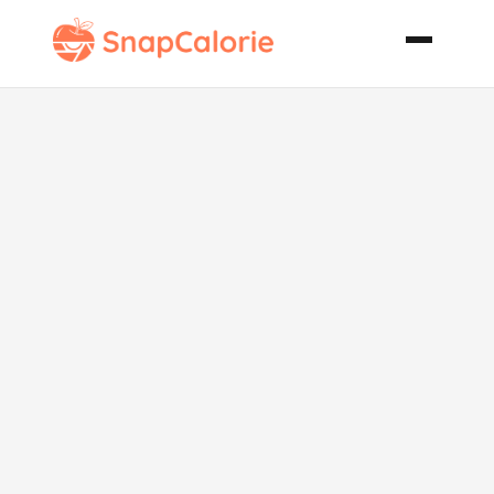
Irish
Chocolate
Velvet