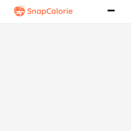
Slow Roasted
Smoked Pork
Shoulder