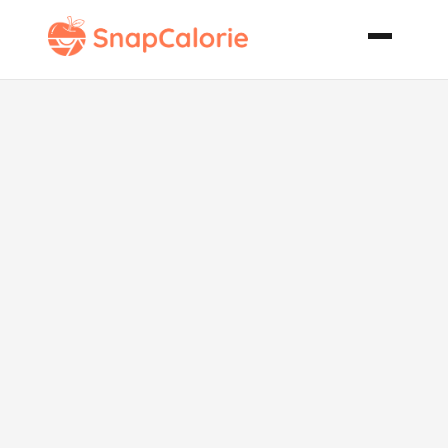
Hemingway
Special a
Caribbean
Inspired