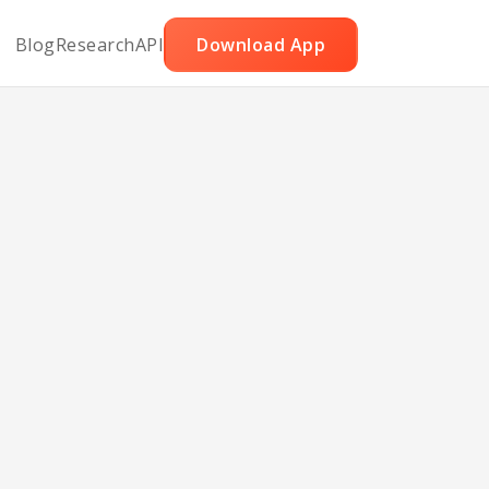
Blog
Research
API
Download App
lony