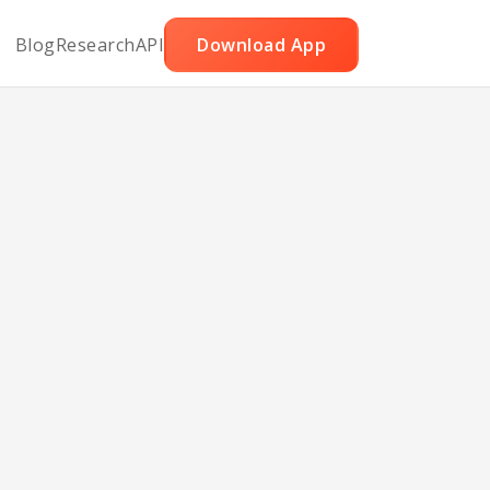
Blog
Research
API
Download App
ry