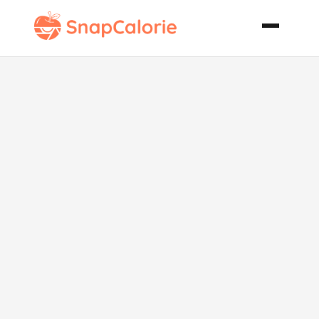
Gotta Have It
Garlic Bread