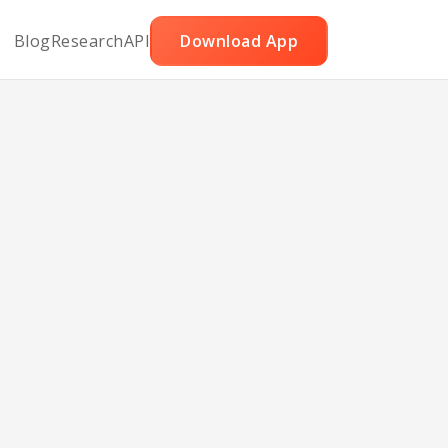
Blog
Research
API
Download App
 Tofu