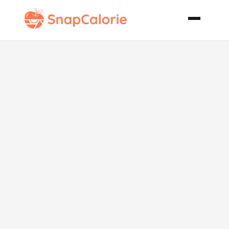
Eggs New
Orleans