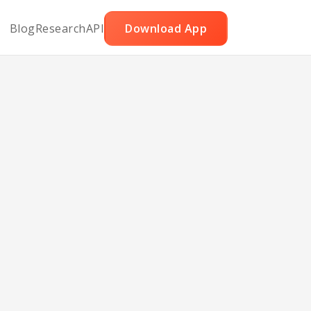
Blog
Research
API
Download App
ada