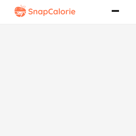
Creamy Beef
Stroganoff