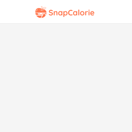
Cor
Ja