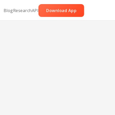
Blog
Research
API
Download App
eese
ans